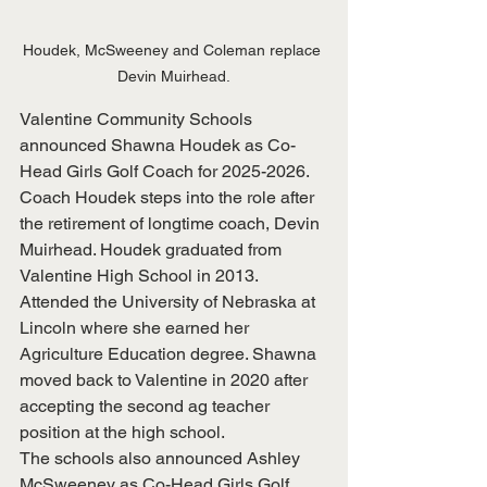
Houdek, McSweeney and Coleman replace 
Devin Muirhead.
Valentine Community Schools 
announced Shawna Houdek as Co-
Head Girls Golf Coach for 2025-2026. 
Coach Houdek steps into the role after 
the retirement of longtime coach, Devin 
Muirhead. Houdek graduated from 
Valentine High School in 2013. 
Attended the University of Nebraska at 
Lincoln where she earned her 
Agriculture Education degree. Shawna 
moved back to Valentine in 2020 after 
accepting the second ag teacher 
position at the high school.
The schools also announced Ashley 
McSweeney as Co-Head Girls Golf 