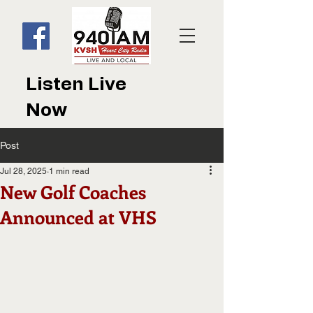
Listen Live
Now
Post
Jul 28, 2025
1 min read
New Golf Coaches
Announced at VHS