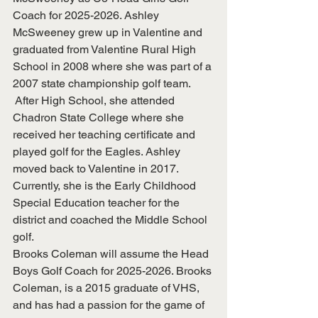
Coach for 2025-2026. Ashley 
McSweeney grew up in Valentine and 
graduated from Valentine Rural High 
School in 2008 where she was part of a 
2007 state championship golf team. 
 After High School, she attended 
Chadron State College where she 
received her teaching certificate and 
played golf for the Eagles. Ashley 
moved back to Valentine in 2017. 
Currently, she is the Early Childhood 
Special Education teacher for the 
district and coached the Middle School 
golf.
Brooks Coleman will assume the Head 
Boys Golf Coach for 2025-2026. Brooks 
Coleman, is a 2015 graduate of VHS, 
and has had a passion for the game of 