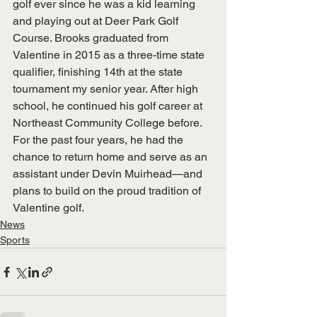
golf ever since he was a kid learning 
and playing out at Deer Park Golf 
Course. Brooks graduated from 
Valentine in 2015 as a three-time state 
qualifier, finishing 14th at the state 
tournament my senior year. After high 
school, he continued his golf career at 
Northeast Community College before. 
For the past four years, he had the 
chance to return home and serve as an 
assistant under Devin Muirhead—and 
plans to build on the proud tradition of 
Valentine golf.
News
Sports