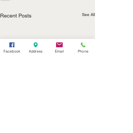
See All
Recent Posts
Facebook
Address
Email
Phone
(402) 376-2400
office@kvsh.com