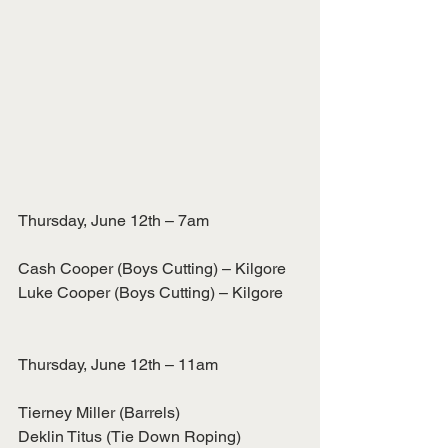
Thursday, June 12th – 7am
Cash Cooper (Boys Cutting) – Kilgore
Luke Cooper (Boys Cutting) – Kilgore
Thursday, June 12th – 11am
Tierney Miller (Barrels)
Deklin Titus (Tie Down Roping)