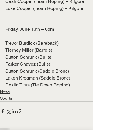
Cash Cooper (Team Roping) – Kilgore
Luke Cooper (Team Roping) – Kilgore
Friday, June 13th – 6pm
Trevor Burdick (Bareback)
Tierney Miller (Barrels)
Sutton Schrunk (Bulls)
Parker Chavez (Bulls)
Sutton Schrunk (Saddle Bronc)
Laken Krogman (Saddle Bronc)
Deklin Titus (Tie Down Roping)
News
Sports