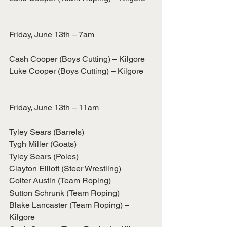
Friday, June 13th – 7am
Cash Cooper (Boys Cutting) – Kilgore
Luke Cooper (Boys Cutting) – Kilgore
Friday, June 13th – 11am
Tyley Sears (Barrels)
Tygh Miller (Goats)
Tyley Sears (Poles)
Clayton Elliott (Steer Wrestling)
Colter Austin (Team Roping)
Sutton Schrunk (Team Roping)
Blake Lancaster (Team Roping) – 
Kilgore