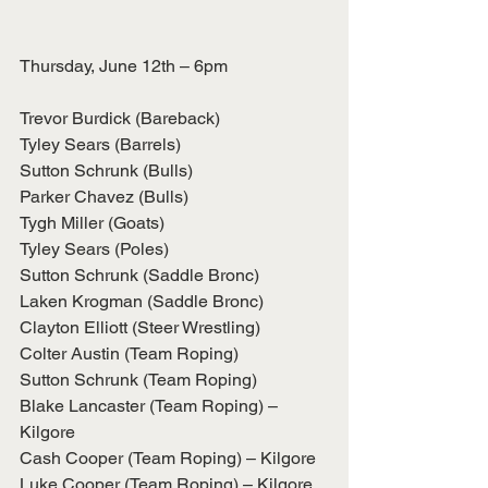
Thursday, June 12th – 6pm
Trevor Burdick (Bareback)
Tyley Sears (Barrels)
Sutton Schrunk (Bulls)
Parker Chavez (Bulls)
Tygh Miller (Goats)
Tyley Sears (Poles)
Sutton Schrunk (Saddle Bronc)
Laken Krogman (Saddle Bronc)
Clayton Elliott (Steer Wrestling)
Colter Austin (Team Roping)
Sutton Schrunk (Team Roping)
Blake Lancaster (Team Roping) – 
Kilgore
Cash Cooper (Team Roping) – Kilgore
Luke Cooper (Team Roping) – Kilgore