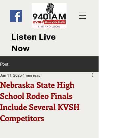
Listen Live
Now
Post
Jun 11, 2025
1 min read
Nebraska State High
School Rodeo Finals
Include Several KVSH
Competitors