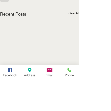
See All
Recent Posts
Facebook
Address
Email
Phone
(402) 376-2400
office@kvsh.com