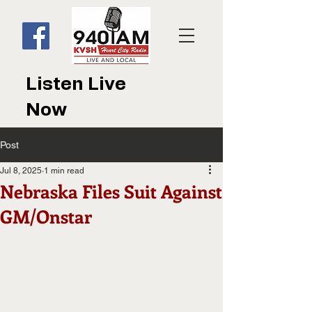
Listen Live
Now
Post
Jul 8, 2025
1 min read
Nebraska Files Suit Against
GM/Onstar