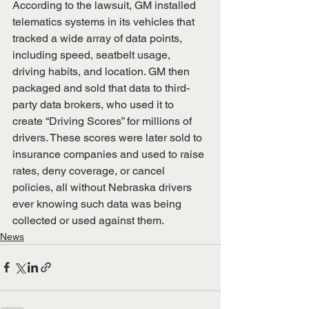
According to the lawsuit, GM installed 
telematics systems in its vehicles that 
tracked a wide array of data points, 
including speed, seatbelt usage, 
driving habits, and location. GM then 
packaged and sold that data to third-
party data brokers, who used it to 
create “Driving Scores” for millions of 
drivers. These scores were later sold to 
insurance companies and used to raise 
rates, deny coverage, or cancel 
policies, all without Nebraska drivers 
ever knowing such data was being 
collected or used against them.
News