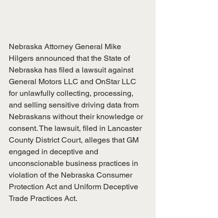
Nebraska Attorney General Mike 
Hilgers announced that the State of 
Nebraska has filed a lawsuit against 
General Motors LLC and OnStar LLC 
for unlawfully collecting, processing, 
and selling sensitive driving data from 
Nebraskans without their knowledge or 
consent. The lawsuit, filed in Lancaster 
County District Court, alleges that GM 
engaged in deceptive and 
unconscionable business practices in 
violation of the Nebraska Consumer 
Protection Act and Uniform Deceptive 
Trade Practices Act.