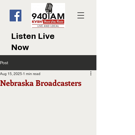
Listen Live
Now
Post
Aug 15, 2025
1 min read
Nebraska Broadcasters