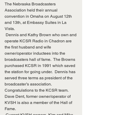
The Nebraska Broadcasters 
Association held their annual 
convention in Omaha on August 12th 
and 13th, at Embassy Suites in La 
Vista. 
 Dennis and Kathy Brown who own and 
operate KCSR Radio in Chadron are 
the first husband and wife 
owner/operator inductees into the 
broadcasters hall of fame.  The Browns 
purchased KCSR in 1991 which saved 
the station for going under.  Dennis has 
served three terms as president of the 
broadcaster’s association.  
Congratulations to the KCSR team.
Dave Dent, former owner/operator of 
KVSH is also a member of the Hall of 
Fame.
 Current KVSH owners, Kim and Mike 