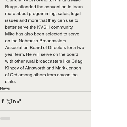
Burge attended the convention to learn 
more about programming, sales, legal 
issues and more that they can use to 
better serve the KVSH community.  
Mike has also been selected to serve 
on the Nebraska Broadcasters 
Association Board of Directors for a two-
year term. He will serve on the board 
with other rural broadcasters like Criag 
Kinzey of Ainsworth and Mark Jenson 
of Ord among others from across the 
state.
News