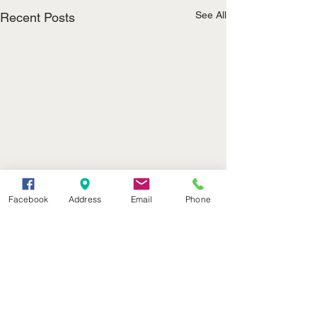
See All
Recent Posts
Facebook
Address
Email
Phone
(402) 376-2400
office@kvsh.com
126 W. 3rd St., Valentine, NE