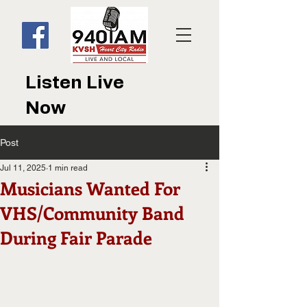
Listen Live
Now
Post
Jul 11, 2025
1 min read
Musicians Wanted For
VHS/Community Band
During Fair Parade