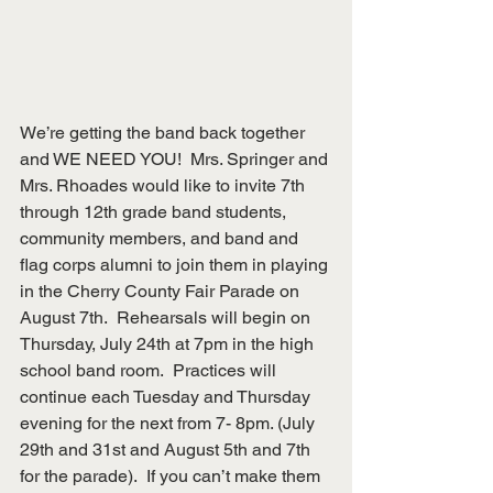
We’re getting the band back together 
and WE NEED YOU!  Mrs. Springer and 
Mrs. Rhoades would like to invite 7th 
through 12th grade band students, 
community members, and band and 
flag corps alumni to join them in playing
in the Cherry County Fair Parade on 
August 7th.  Rehearsals will begin on 
Thursday, July 24th at 7pm in the high 
school band room.  Practices will 
continue each Tuesday and Thursday  
evening for the next from 7- 8pm. (July 
29th and 31st and August 5th and 7th 
for the parade).  If you can’t make them 