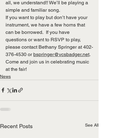
all, we understand!! We’ll be playing a 
simple and familiar song.
If you want to play but don’t have your 
instrument, we have a few horns that 
can be borrowed.  If you have 
questions or want to RSVP to play, 
please contact Bethany Springer at 402-
376-4530 or 
bspringer@vcsbadger.net
.
Come and join us in celebrating music 
at the fair!
News
See All
Recent Posts