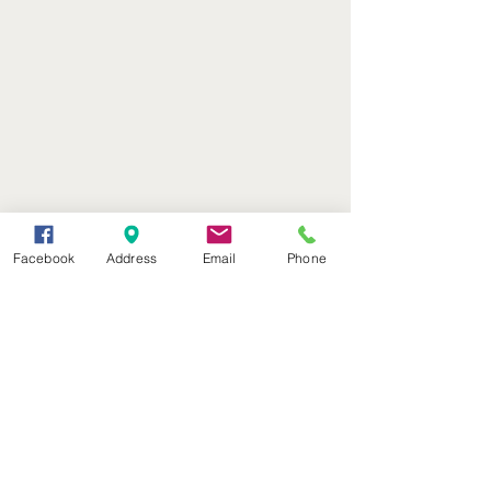
Facebook
Address
Email
Phone
(402) 376-2400
office@kvsh.com
126 W. 3rd St., Valentine, NE
Office Hours: 6am - 5pm
Radio Hours: 6am - 10pm