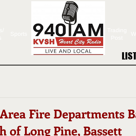
s/
Trading
Sports
W
s
Post
LIS
LIS
 Area Fire Departments B
h of Long Pine, Bassett