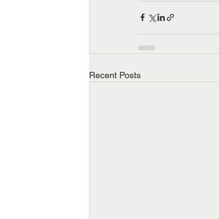
Recent Posts