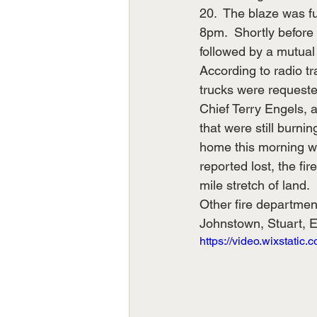
20.  The blaze was f
8pm.  Shortly before 
followed by a mutual 
According to radio t
trucks were requested
Chief Terry Engels, a
that were still burn
home this morning wh
reported lost, the f
mile stretch of land.
Other fire departmen
Johnstown, Stuart, 
https://video.wixstat