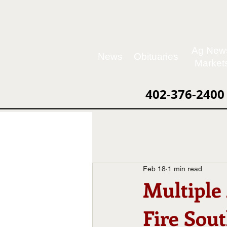
Ag New
News
Obituaries
Market
402-376-2400
Feb 18
1 min read
Multiple
Fire Sout