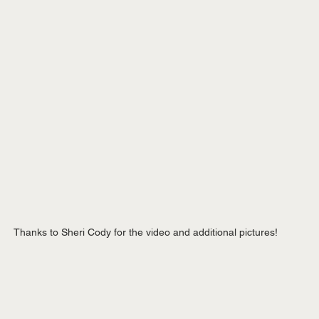
Thanks to Sheri Cody for the video and additional pictures!