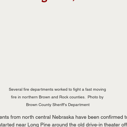
Several fire departments worked to fight a fast moving 
fire in northern Brown and Rock counties.  Photo by 
Brown County Sheriff's Department
ments from north central Nebraska have been confirmed t
 started near Long Pine around the old drive-in theater of