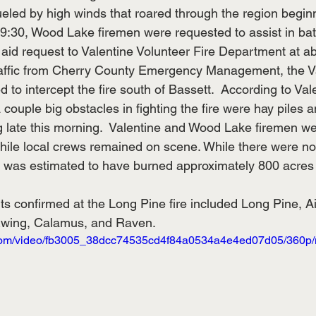
ueled by high winds that roared through the region begin
9:30, Wood Lake firemen were requested to assist in battl
aid request to Valentine Volunteer Fire Department at ab
raffic from Cherry County Emergency Management, the Val
 to intercept the fire south of Bassett.  According to Vale
 couple big obstacles in fighting the fire were hay piles 
ing late this morning.  Valentine and Wood Lake firemen w
ile local crews remained on scene. While there were no 
ire was estimated to have burned approximately 800 acres
ts confirmed at the Long Pine fire included Long Pine, A
Ewing, Calamus, and Raven.
ic.com/video/fb3005_38dcc74535cd4f84a0534a4e4ed07d05/360p/