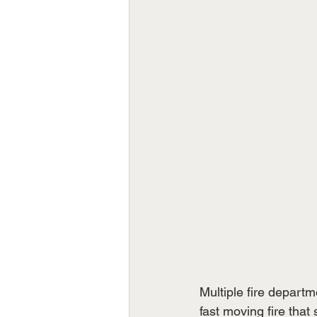
Multiple fire depart
fast moving fire that