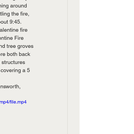
ning around 
ing the fire, 
out 9:45.  
entine fire 
ntine Fire 
and tree groves 
ere both back 
structures 
 covering a 5 
insworth, 
mp4/file.mp4