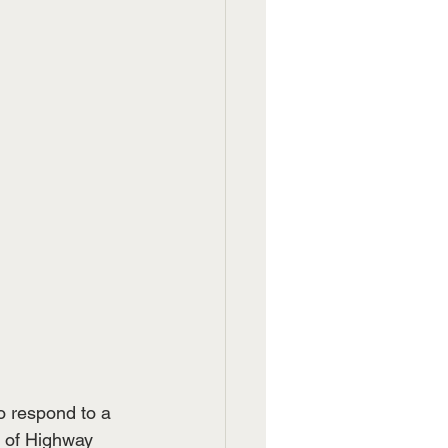
o respond to a 
f of Highway 