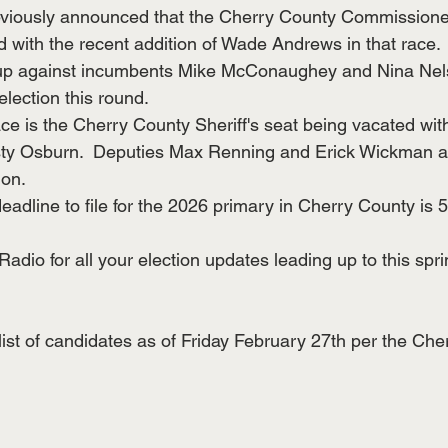
iously announced that the Cherry County Commissioners
 with the recent addition of Wade Andrews in that race.
up against incumbents Mike McConaughey and Nina Nels
election this round.
ce is the Cherry County Sheriff's seat being vacated with
usty Osburn.  Deputies Max Renning and Erick Wickman ar
ion.
deadline to file for the 2026 primary in Cherry County i
dio for all your election updates leading up to this spri
list of candidates as of Friday February 27th per the Che