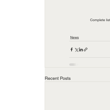
Complete lis
News
Recent Posts