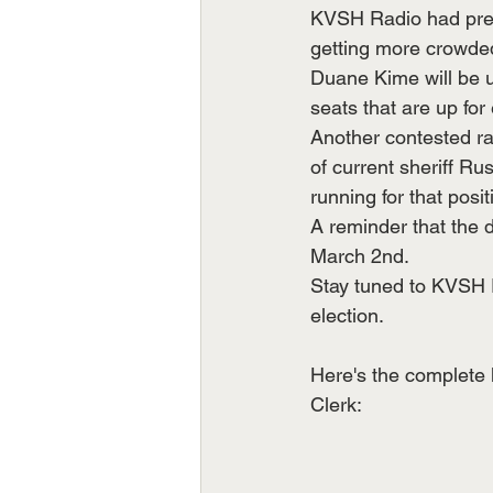
KVSH Radio had prev
getting more crowded
Duane Kime will be 
seats that are up for 
Another contested ra
of current sheriff R
running for that posit
A reminder that the 
March 2nd.
Stay tuned to KVSH Ra
election.
Here's the complete 
Clerk: