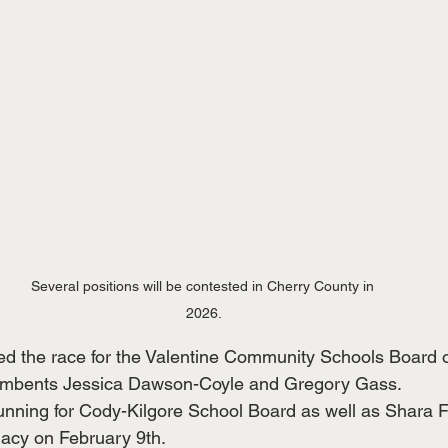
Several positions will be contested in Cherry County in 
2026.
ed the race for the Valentine Community Schools Board o
cumbents Jessica Dawson-Coyle and Gregory Gass.
unning for Cody-Kilgore School Board as well as Shara 
acy on February 9th.