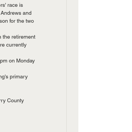
' race is 
  Andrews and 
on for the two 
 the retirement 
e currently 
s 5pm on Monday 
ng's primary 
rry County 