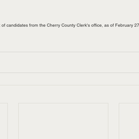
t of candidates from the Cherry County Clerk's office, as of February 2