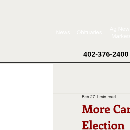
Ag New
News
Obituaries
Market
402-376-2400
Feb 27
1 min read
More Can
Election