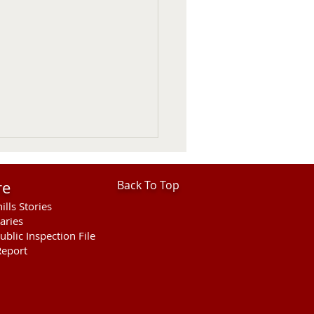
re
Back To Top
ills Stories
aries
ublic Inspection File
eport
hills Area Foundation
es $280,000 for
rson Bridge Fire