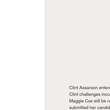
Clint Assarson enter
Clint challenges in
Maggie Cox will be r
submitted her candid