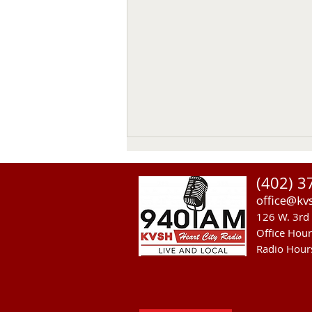
(402) 3
office@kv
126 W. 3rd 
Office Hou
Radio Hour
Heavy Equipment Blamed For
Thursday Power Outage in
Valentine