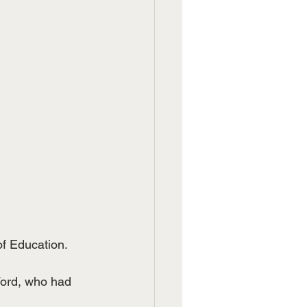
f Education.  
Ford, who had 