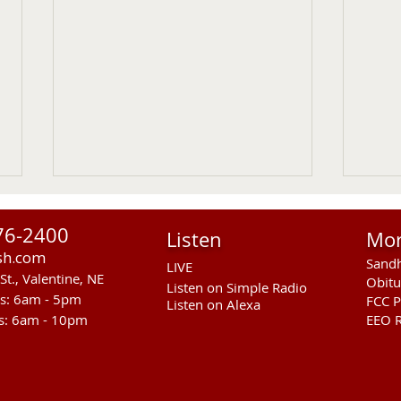
76-2400
Listen
Mo
sh.com
Sandh
LIVE
St., Valentine, NE
Obitu
Listen on Simple Radio
rs: 6am - 5pm
FCC P
Listen on Alexa
s: 6am - 10pm
EEO R
RST Council Votes To
Sand
Suspend President Wooden
Pass
Knife Thursday UPDATED
Ande