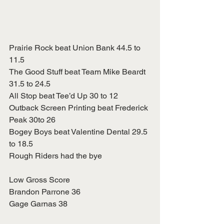
Prairie Rock beat Union Bank 44.5 to 
11.5
The Good Stuff beat Team Mike Beardt 
31.5 to 24.5
All Stop beat Tee’d Up 30 to 12
Outback Screen Printing beat Frederick 
Peak 30to 26
Bogey Boys beat Valentine Dental 29.5 
to 18.5
Rough Riders had the bye
Low Gross Score
Brandon Parrone 36
Gage Garnas 38