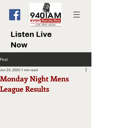
Listen Live
Now
Post
Jun 24, 2025
1 min read
Monday Night Mens
League Results