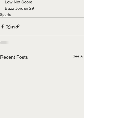
Low Net Score
Buzz Jordan 29
Sports
See All
Recent Posts