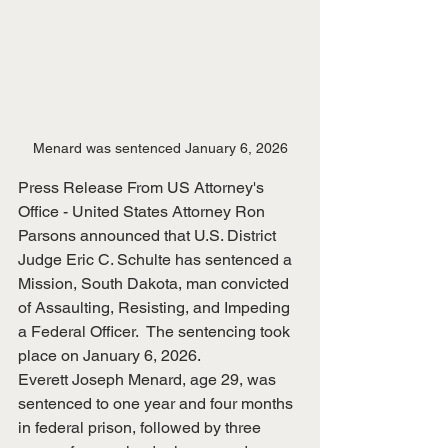
Menard was sentenced January 6, 2026
Press Release From US Attorney's 
Office - United States Attorney Ron 
Parsons announced that U.S. District 
Judge Eric C. Schulte has sentenced a 
Mission, South Dakota, man convicted 
of Assaulting, Resisting, and Impeding 
a Federal Officer.  The sentencing took 
place on January 6, 2026.
Everett Joseph Menard, age 29, was 
sentenced to one year and four months 
in federal prison, followed by three 