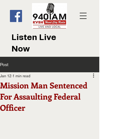
Listen Live
Now
Post
Jan 12
1 min read
Mission Man Sentenced
For Assaulting Federal
Officer