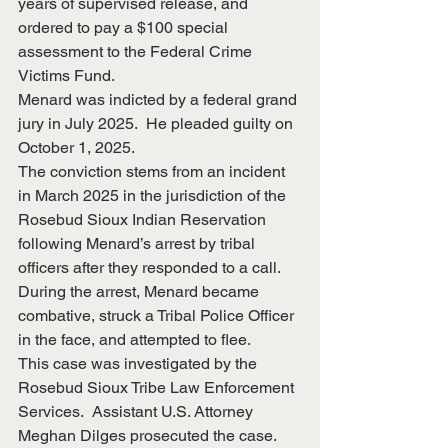
years of supervised release, and 
ordered to pay a $100 special 
assessment to the Federal Crime 
Victims Fund.
Menard was indicted by a federal grand 
jury in July 2025.  He pleaded guilty on 
October 1, 2025.
The conviction stems from an incident 
in March 2025 in the jurisdiction of the 
Rosebud Sioux Indian Reservation 
following Menard’s arrest by tribal 
officers after they responded to a call.  
During the arrest, Menard became 
combative, struck a Tribal Police Officer 
in the face, and attempted to flee.
This case was investigated by the 
Rosebud Sioux Tribe Law Enforcement 
Services.  Assistant U.S. Attorney 
Meghan Dilges prosecuted the case.