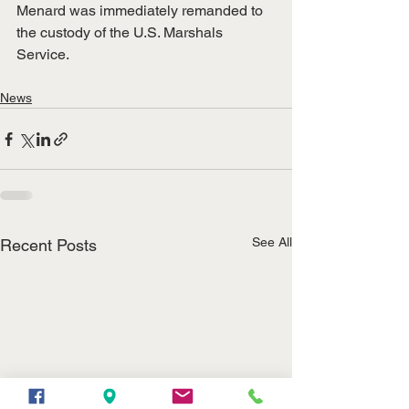
Menard was immediately remanded to 
the custody of the U.S. Marshals 
Service. 
News
See All
Recent Posts