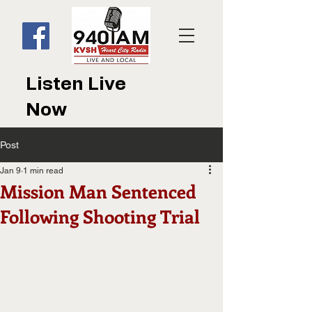
Listen Live
Now
Post
Jan 9
1 min read
Mission Man Sentenced
Following Shooting Trial