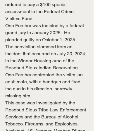
ordered to pay a $100 special 
assessment to the Federal Crime 
Victims Fund.
One Feather was indicted by a federal 
grand jury in January 2025.  He 
pleaded guilty on October 1, 2025.
The conviction stemmed from an 
incident that occurred on July 20, 2024, 
in the Winner Housing area of the 
Rosebud Sioux Indian Reservation.  
One Feather confronted the victim, an 
adult male, with a handgun and fired 
the gun in his direction, narrowly 
missing him.
This case was investigated by the 
Rosebud Sioux Tribe Law Enforcement 
Services and the Bureau of Alcohol, 
Tobacco, Firearms, and Explosives.  
Assistant U.S. Attorney Meghan Dilges 