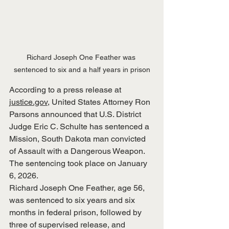
Richard Joseph One Feather was 
sentenced to six and a half years in prison
According to a press release at 
justice.gov
, United States Attorney Ron 
Parsons announced that U.S. District 
Judge Eric C. Schulte has sentenced a 
Mission, South Dakota man convicted 
of Assault with a Dangerous Weapon.  
The sentencing took place on January 
6, 2026.
Richard Joseph One Feather, age 56, 
was sentenced to six years and six 
months in federal prison, followed by 
three of supervised release, and 