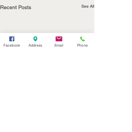
See All
Recent Posts
Facebook
Address
Email
Phone
(402) 376-2400
office@kvsh.com
126 W. 3rd St., Valentine, NE