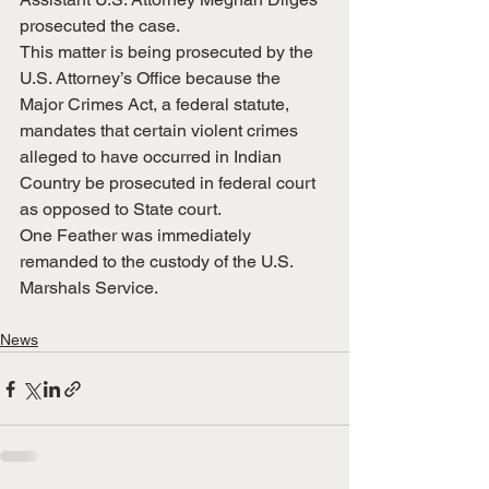
prosecuted the case.
This matter is being prosecuted by the 
U.S. Attorney’s Office because the 
Major Crimes Act, a federal statute, 
mandates that certain violent crimes 
alleged to have occurred in Indian 
Country be prosecuted in federal court 
as opposed to State court.
One Feather was immediately 
remanded to the custody of the U.S. 
Marshals Service. 
News