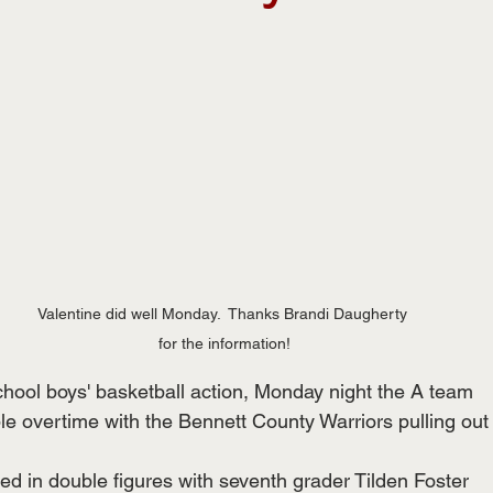
Valentine did well Monday.  Thanks Brandi Daugherty 
for the information!
school boys' basketball action, Monday night the A team
e overtime with the Bennett County Warriors pulling out
ed in double figures with seventh grader Tilden Foster