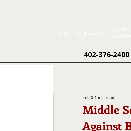
Ag New
News
Obituaries
Market
402-376-2400
Feb 3
1 min read
Middle S
Against 