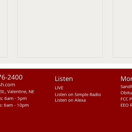
76-2400
Listen
Mo
sh.com
Sandh
LIVE
St., Valentine, NE
Obitu
Listen on Simple Radio
rs: 6am - 5pm
FCC P
Listen on Alexa
s: 6am - 10pm
EEO R
Sandhills Stingrays at
Entr
Kearney Swim Meet
Coun