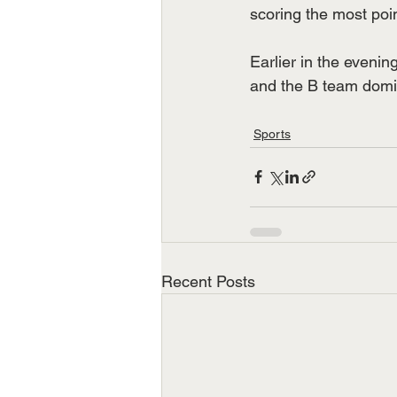
scoring the most poin
Earlier in the eveni
and the B team domi
Sports
Recent Posts