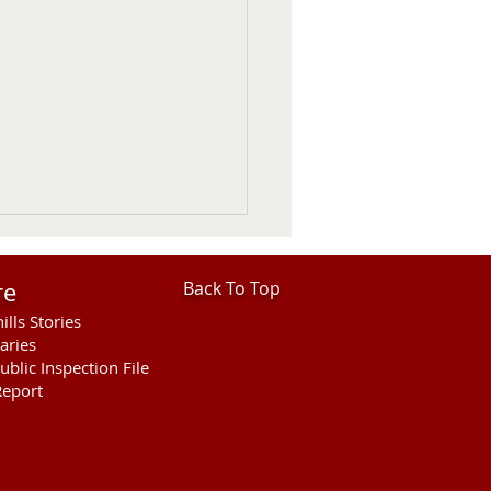
re
Back To Top
ills Stories
aries
ublic Inspection File
eport
ies Open For Cherry
ty Fair Ranch Rodeo