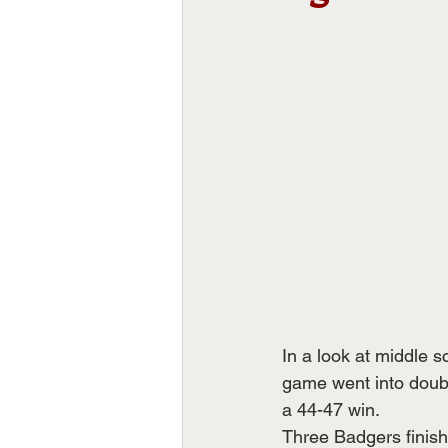
In a look at middle 
game went into doubl
a 44-47 win.
Three Badgers finish