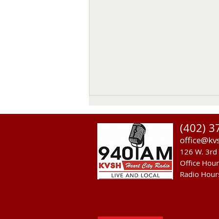
(402) 3
office@kv
126 W. 3rd 
Office Hou
Radio Hour
NGPC Considers 2027
Mountain Lion Season