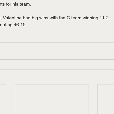
ts for his team.
ng, Valentine had big wins with the C team winning 11-2
nating 46-15.