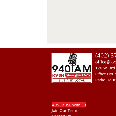
(402) 3
office@kv
126 W. 3rd 
Office Hou
Radio Hour
Heavy Equipment Blamed For
Thursday Power Outage in
Valentine
ADVERTISE With Us
Join Our Team
Contact Us