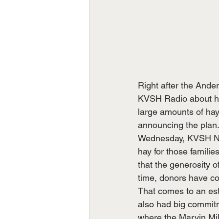
Right after the Ande
KVSH Radio about help
large amounts of hay
announcing the plan.
Wednesday, KVSH New
hay for those familie
that the generosity o
time, donors have co
That comes to an est
also had big commitm
where the Marvin Mill