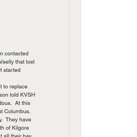
n contacted 
aelly that lost 
 started 
 to replace 
hnson told KVSH 
ous.  At this 
at Columbus.  
y.  They have 
h of Kilgore 
all their hay 