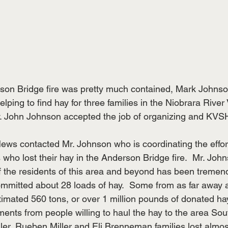
rson Bridge fire was pretty much contained, Mark Johnso
ing to find hay for three families in the Niobrara River V
. John Johnson accepted the job of organizing and KVSH
 
s contacted Mr. Johnson who is coordinating the effort
s who lost their hay in the Anderson Bridge fire.  Mr. Jo
f the residents of this area and beyond has been tremend
mmitted about 28 loads of hay.  Some from as far away 
imated 560 tons, or over 1 million pounds of donated ha
ents from people willing to haul the hay to the area Sout
er, Rueben Miller and Eli Brenneman families lost almost 