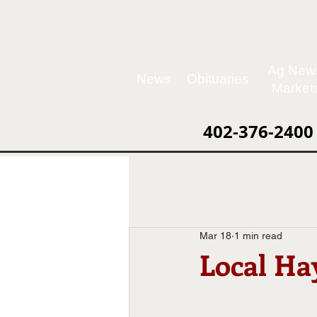
Ag New
News
Obituaries
Market
402-376-2400
Mar 18
1 min read
Local Hay