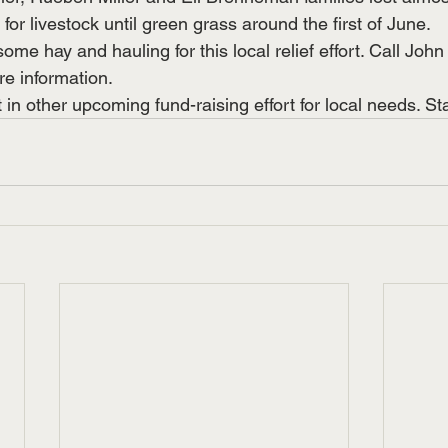
for livestock until green grass around the first of June. 
some hay and hauling for this local relief effort. Call Joh
e information.
 in other upcoming fund-raising effort for local needs. St