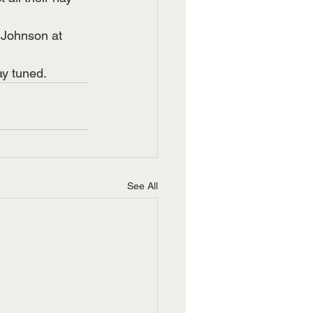
n Johnson at 
ay tuned. 
See All