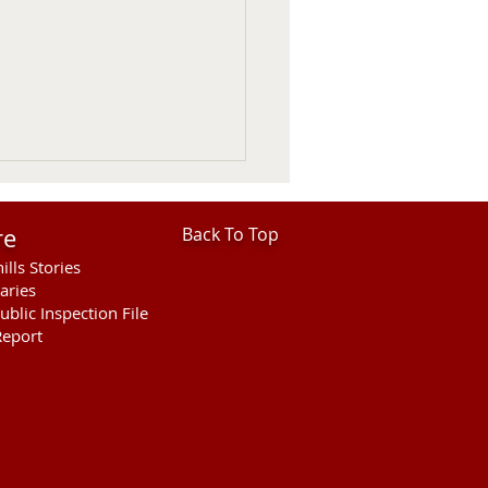
re
Back To Top
ills Stories
aries
ublic Inspection File
eport
Council Votes To
end President Wooden
e Thursday UPDATED