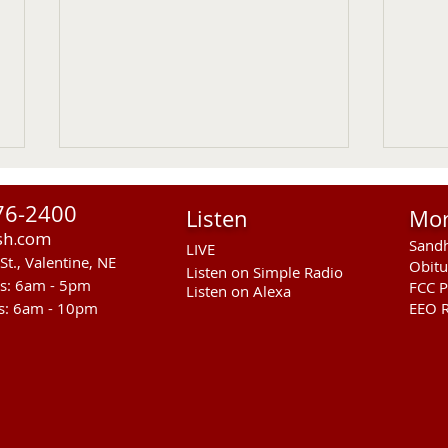
76-2400
Listen
Mo
sh.com
Sandh
LIVE
St., Valentine, NE
Obitu
Listen on Simple Radio
rs: 6am - 5pm
FCC P
Listen on Alexa
s: 6am - 10pm
EEO R
US Senate Committee On Ag
RST 
Approves MCOOL Thursday
Susp
Knif