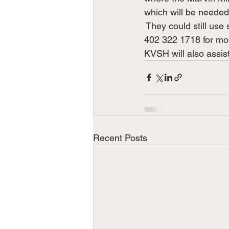
which will be needed 
 They could still use 
402 322 1718 for mor
KVSH will also assist
Recent Posts