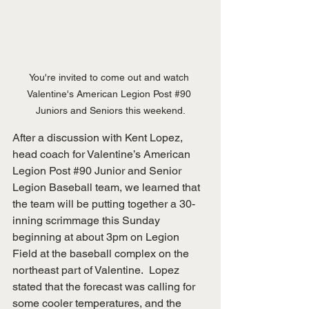
You're invited to come out and watch 
Valentine's American Legion Post 
#90
Juniors and Seniors this weekend.
After a discussion with Kent Lopez, 
head coach for Valentine’s American 
Legion Post 
#90
 Junior and Senior 
Legion Baseball team, we learned that 
the team will be putting together a 30-
inning scrimmage this Sunday 
beginning at about 3pm on Legion 
Field at the baseball complex on the 
northeast part of Valentine.  Lopez 
stated that the forecast was calling for 
some cooler temperatures, and the 