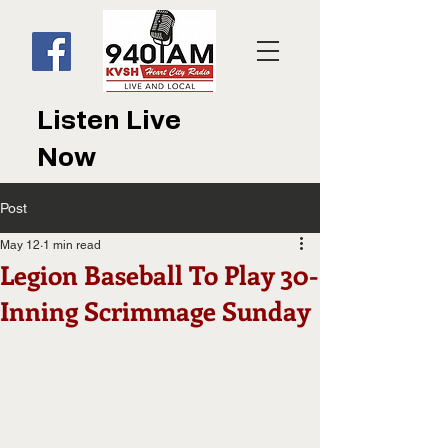
Listen Live
Now
Post
May 12
1 min read
Legion Baseball To Play 30-
Inning Scrimmage Sunday