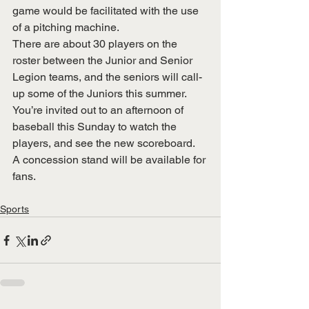
game would be facilitated with the use 
of a pitching machine.
There are about 30 players on the 
roster between the Junior and Senior 
Legion teams, and the seniors will call-
up some of the Juniors this summer. 
You’re invited out to an afternoon of 
baseball this Sunday to watch the 
players, and see the new scoreboard.  
A concession stand will be available for 
fans.
Sports