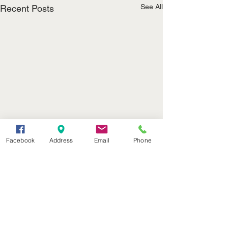
See All
Recent Posts
Facebook
Address
Email
Phone
(402) 376-2400
office@kvsh.com
126 W. 3rd St., Valentine, NE
Office Hours: 6am - 5pm