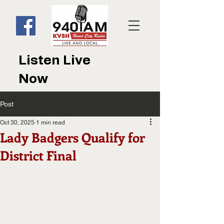
Listen Live
Now
Post
Oct 30, 2025
1 min read
Lady Badgers Qualify for
District Final