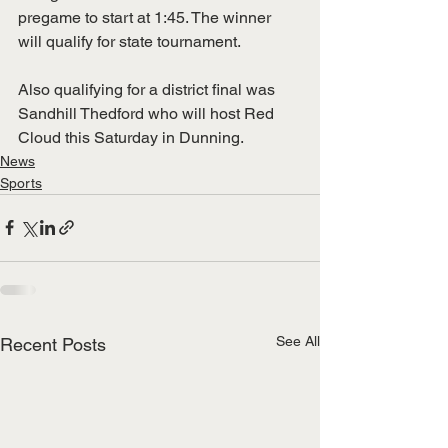
pregame to start at 1:45. The winner 
will qualify for state tournament.
Also qualifying for a district final was 
Sandhill Thedford who will host Red 
Cloud this Saturday in Dunning.
News
Sports
See All
Recent Posts