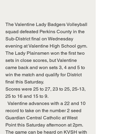
The Valentine Lady Badgers Volleyball 
squad defeated Perkins County in the 
Sub-District final on Wednesday 
evening at Valentine High School gym.  
The Lady Plainsmen won the first two 
sets in close scores, but Valentine 
came back and won sets 3, 4 and 5 to 
win the match and qualify for District 
final this Saturday.
Scores were 25 to 27, 23 to 25, 25-13, 
25 to 16 and 15 to 9.
  Valentine advances with a 22 and 10 
record to take on the number 2 seed 
Guardian Central Catholic at West 
Point this Saturday afternoon at 2pm.  
The game can be heard on KVSH with 