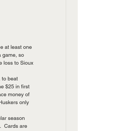
e at least one 
a game, so 
e loss to Sioux 
 to beat 
 $25 in first 
ace money of 
Huskers only 
ular season 
.  Cards are 