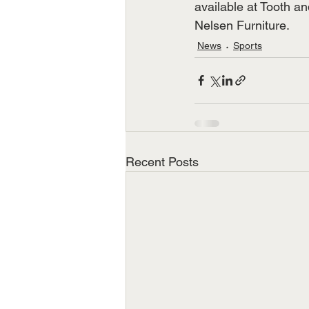
available at Tooth a
Nelsen Furniture.
News
Sports
Recent Posts