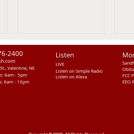
76-2400
Listen
Mo
sh.com
Sandh
LIVE
St., Valentine, NE
Obitu
Listen on Simple Radio
rs: 6am - 5pm
FCC P
Listen on Alexa
s: 6am - 10pm
EEO R
NGPC Considers 2027
Thea
Mountain Lion Season
Disc
Prog