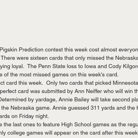
Pigskin Prediction contest this week cost almost everyon
  There were sixteen cards that only missed the Nebrask
ying loyal.  The Penn State loss to Iowa and Cody Kilgor
e of the most missed games on this week's card.
ct card this week.  Only two cards that picked Minnesota
erfect card was submitted by Ann Neiffer who will win the
Determined by yardage, Annie Bailey will take second pl
 the Nebraska game. Annie guessed 311 yards and the 
rds on Friday night.
e the last ones to feature High School games as the reg
ly college games will appear on the card after this week