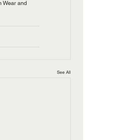
rn Wear and 
See All