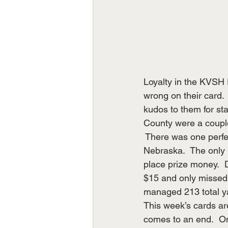
Loyalty in the KVSH 
wrong on their card.
kudos to them for sta
County were a coupl
 There was one perfe
Nebraska.  The only p
place prize money.  
$15 and only missed
managed 213 total ya
This week’s cards ar
comes to an end.  On