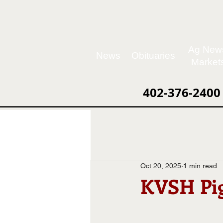
Ag New
News
Obituaries
Market
402-376-2400
Oct 20, 2025
1 min read
KVSH Pig