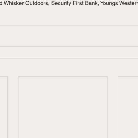
nd Whisker Outdoors, Security First Bank, Youngs Weste