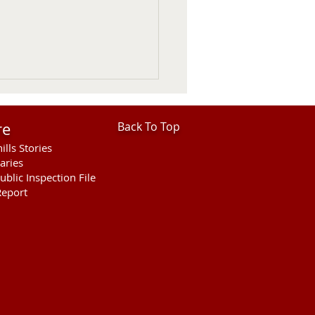
re
Back To Top
ills Stories
aries
ublic Inspection File
eport
ter, Mural and Housing
ussed on KVSH Comment
ram.