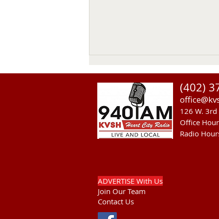
(402) 3
office@kv
126 W. 3rd 
Office Hou
Radio Hour
Another Fatal Motor Vehicle
In Mellette County
ADVERTISE With Us
Join Our Team
Contact Us