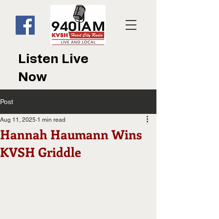
Listen Live
Now
Post
Aug 11, 2025
1 min read
Hannah Haumann Wins
KVSH Griddle