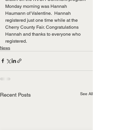
Monday morning was Hannah 
Haumann of Valentine.  Hannah 
registered just one time while at the 
Cherry County Fair. Congratulations 
Hannah and thanks to everyone who 
registered. 
News
See All
Recent Posts