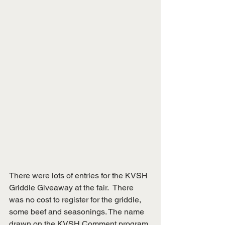
There were lots of entries for the KVSH 
Griddle Giveaway at the fair.  There 
was no cost to register for the griddle, 
some beef and seasonings. The name 
drawn on the KVSH Comment program 