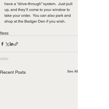
have a “drive-through” system.  Just pull 
up, and they’ll come to your window to 
take your order.  You can also park and 
shop at the Badger Den if you wish.
News
See All
Recent Posts