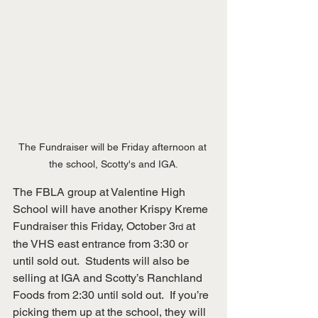
The Fundraiser will be Friday afternoon at 
the school, Scotty's and IGA.
The FBLA group at Valentine High 
School will have another Krispy Kreme 
Fundraiser this Friday, October 3
 at 
rd
the VHS east entrance from 3:30 or 
until sold out.  Students will also be 
selling at IGA and Scotty’s Ranchland 
Foods from 2:30 until sold out.  If you’re 
picking them up at the school, they will 