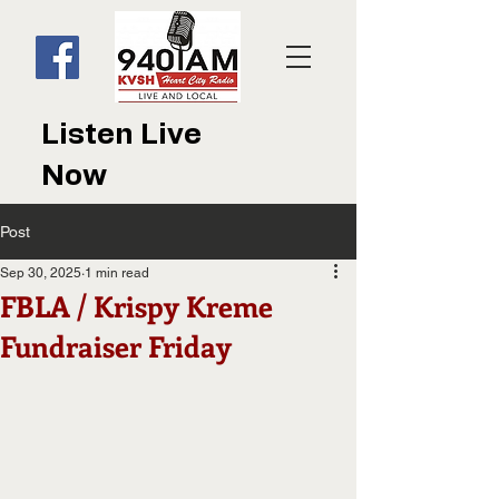
Listen Live
Now
Post
Sep 30, 2025
1 min read
FBLA / Krispy Kreme
Fundraiser Friday