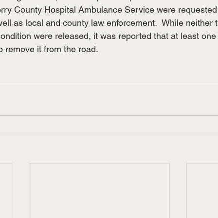
ry County Hospital Ambulance Service were requested
ell as local and county law enforcement.  While neither 
ondition were released, it was reported that at least one 
o remove it from the road.