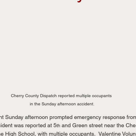
Cherry County Dispatch reported multiple occupants 
in the Sunday afternoon accident.
nt Sunday afternoon prompted emergency response from l
ident was reported at 5
 and Green street near the Che
th
e High School, with multiple occupants.  Valentine Volun