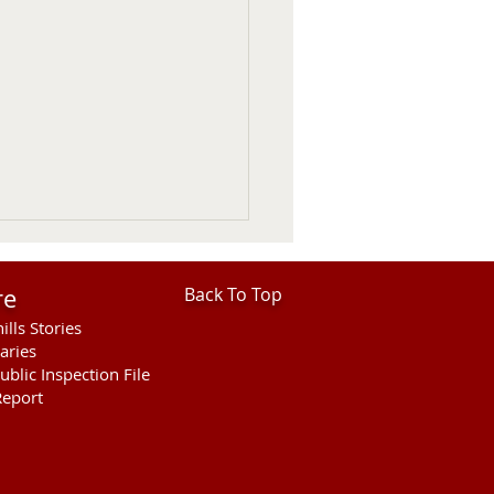
re
Back To Top
ills Stories
aries
ublic Inspection File
eport
hills Area Foundation
es $280,000 for
rson Bridge Fire