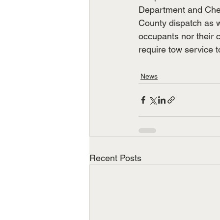
Department and Cher
County dispatch as w
occupants nor their c
require tow service t
News
Recent Posts