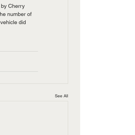
 by Cherry 
the number of 
vehicle did 
See All