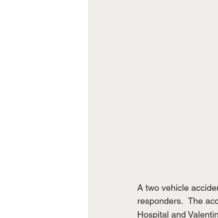
A two vehicle accide
responders.  The acc
Hospital and Valentin