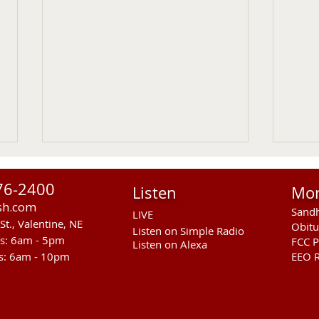
76-2400
Listen
Mo
sh.com
Sandh
LIVE
St., Valentine, NE
Obitu
Listen on Simple Radio
rs: 6am - 5pm
FCC P
Listen on Alexa
s: 6am - 10pm
EEO R
RST Council Votes To
Sand
Suspend President Wooden
Pass
Knife Thursday UPDATED
Ande