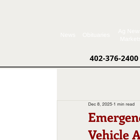
Ag New
News
Obituaries
Market
402-376-2400
Dec 8, 2025
1 min read
Emergen
Vehicle 