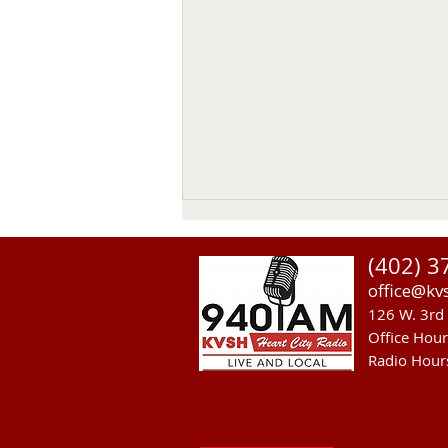
(402) 3
office@kv
126 W. 3rd 
Office Hou
Radio Hour
Heavy Equipment Blamed For
Thursday Power Outage in
Valentine