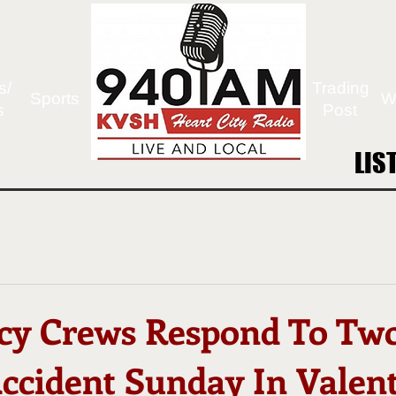
s/
Trading
Sports
W
s
Post
LIS
LIS
cy Crews Respond To Tw
Accident Sunday In Valen