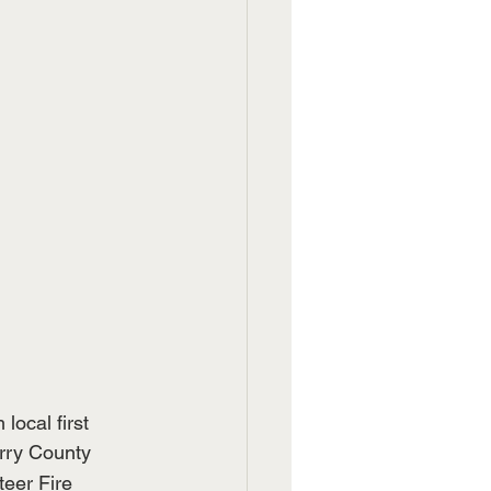
ocal first 
rry County 
teer Fire 