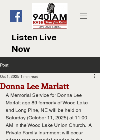
Listen Live
Now
Post
Oct 1, 2025
1 min read
Donna Lee Marlatt
A Memorial Service for Donna Lee 
Marlatt age 89 formerly of Wood Lake 
and Long Pine, NE will be held on 
Saturday (October 11, 2025) at 11:00 
AM in the Wood Lake Union Church.  A 
Private Family Inurnment will occur 