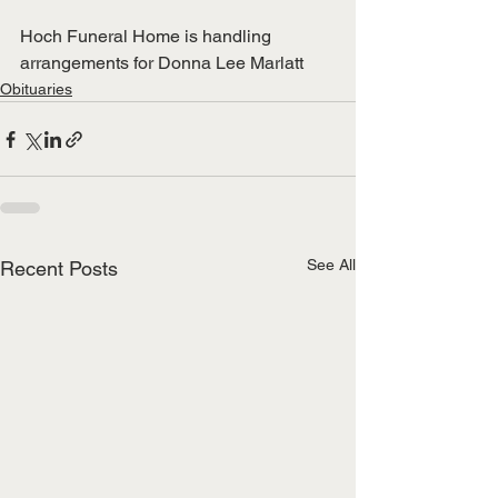
Hoch Funeral Home is handling 
arrangements for Donna Lee Marlatt
Obituaries
See All
Recent Posts