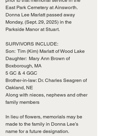
prior to that memorial service in the 
East Park Cemetery at Ainsworth.  
Donna Lee Marlatt passed away 
Monday, (Sept. 29, 2025) in the 
Parkside Manor at Stuart.     
SURVIVORS INCLUDE:
Son:  Tim (Kim) Marlatt of Wood Lake
Daughter:  Mary Ann Brown of 
Boxborough, MA
5 GC & 4 GGC
Brother-in-law: Dr. Charles Seagren of 
Oakland, NE
Along with nieces, nephews and other 
family members
In lieu of flowers, memorials may be 
made to the family in Donna Lee’s 
name for a future designation.