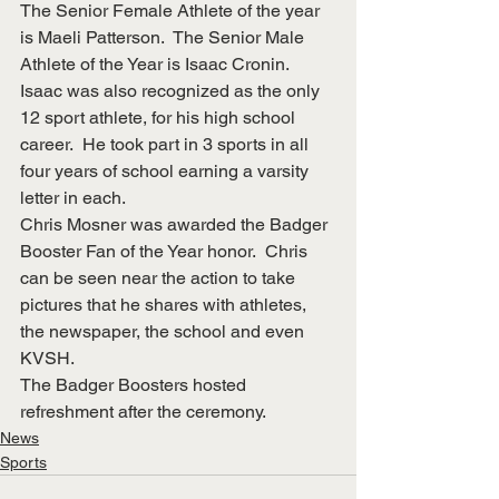
The Senior Female Athlete of the year 
is Maeli Patterson.  The Senior Male 
Athlete of the Year is Isaac Cronin. 
Isaac was also recognized as the only 
12 sport athlete, for his high school 
career.  He took part in 3 sports in all 
four years of school earning a varsity 
letter in each.
Chris Mosner was awarded the Badger 
Booster Fan of the Year honor.  Chris 
can be seen near the action to take 
pictures that he shares with athletes, 
the newspaper, the school and even 
KVSH. 
The Badger Boosters hosted 
refreshment after the ceremony.
News
Sports