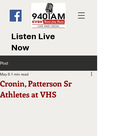
Listen Live
Now
Post
May 6
1 min read
Cronin, Patterson Sr
Athletes at VHS