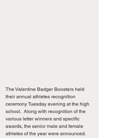
The Valentine Badger Boosters held 
their annual athletes recognition 
ceremony Tuesday evening at the high 
school.  Along with recognition of the 
various letter winners and specific 
awards, the senior male and female 
athletes of the year were announced.  