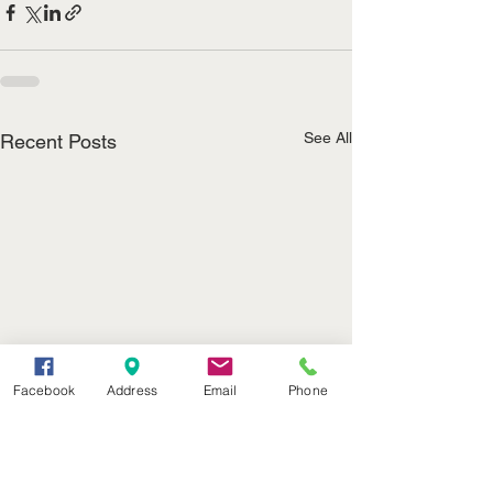
See All
Recent Posts
Facebook
Address
Email
Phone