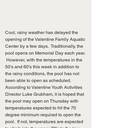
Cool, rainy weather has delayed the 
opening of the Valentine Family Aquatic 
Center by a few days.  Traditionally, the 
pool opens on Memorial Day each year. 
 However, with the temperatures in the 
50’s and 60’s this week in addition to 
the rainy conditions, the pool has not 
been able to open as scheduled.  
According to Valentine Youth Activities 
Director Luke Grubham, it is hoped that 
the pool may open on Thursday with 
temperatures expected to hit the 70 
degree minimum required to open the 
pool.  If not, temperatures are expected 