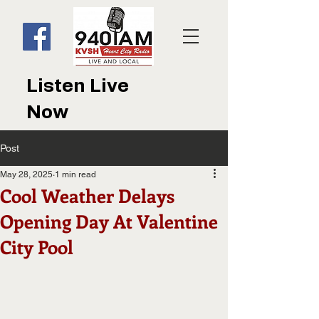
Listen Live
Now
Post
May 28, 2025
1 min read
Cool Weather Delays
Opening Day At Valentine
City Pool