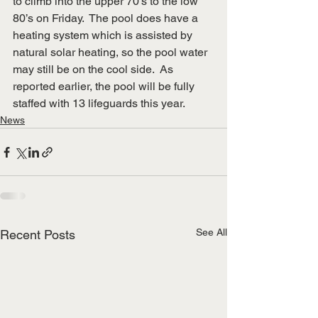
to climb into the upper 70’s to the low 
80’s on Friday.  The pool does have a 
heating system which is assisted by 
natural solar heating, so the pool water 
may still be on the cool side.  As 
reported earlier, the pool will be fully 
staffed with 13 lifeguards this year.
News
See All
Recent Posts