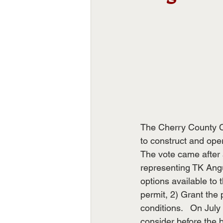
The Cherry County C
to construct and oper
The vote came after 
representing TK Angu
options available to 
permit, 2) Grant the 
conditions.   On July
consider before the 