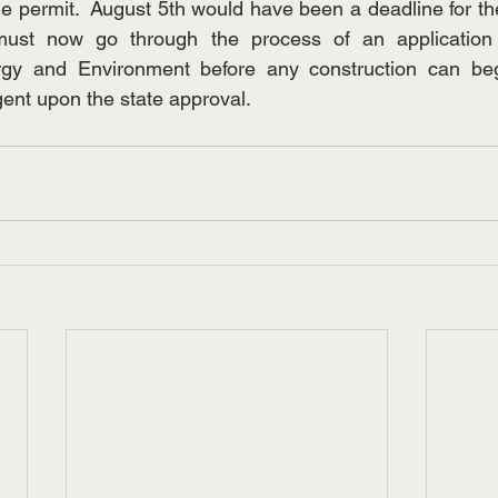
he permit.  August 5th would have been a deadline for the
ust now go through the process of an application 
gy and Environment before any construction can beg
gent upon the state approval. 