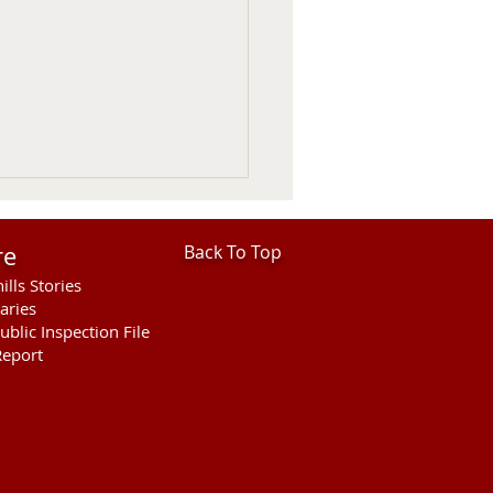
re
Back To Top
ills Stories
aries
ublic Inspection File
eport
 Considers 2027
tain Lion Season