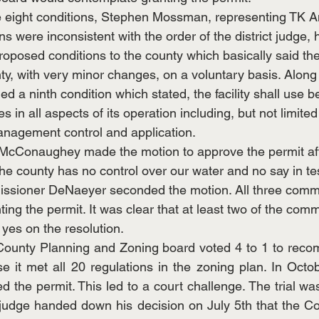
e eight conditions, Stephen Mossman, representing TK A
ions were inconsistent with the order of the district judge
oposed conditions to the county which basically said th
ty, with very minor changes, on a voluntary basis. Along
ed a ninth condition which stated, the facility shall use b
in all aspects of its operation including, but not limited 
anagement control and application.
cConaughey made the motion to approve the permit afte
the county has no control over our water and no say in te
ssioner DeNaeyer seconded the motion. All three commi
nting the permit. It was clear that at least two of the com
 yes on the resolution. 
County Planning and Zoning board voted 4 to 1 to reco
e it met all 20 regulations in the zoning plan. In Octob
 the permit. This led to a court challenge. The trial wa
 judge handed down his decision on July 5th that the C