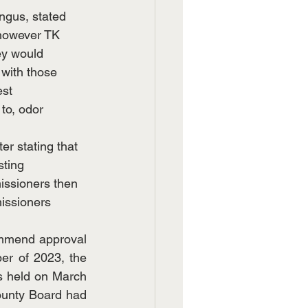
ngus, stated 
, however TK 
ey would 
 with those 
est 
to, odor 
r stating that 
sting 
ssioners then 
missioners 
mmend approval 
er of 2023, the 
s held on March 
ounty Board had 