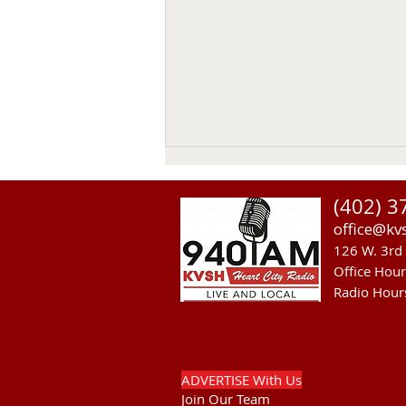
(402) 3
office@kv
126 W. 3rd 
Office Hou
Radio Hour
Sandhills Area Foundation
Passes $280,000 for
Anderson Bridge Fire
ADVERTISE With Us
Join Our Team