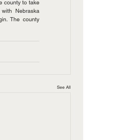
 county to take 
with Nebraska 
in. The county 
See All