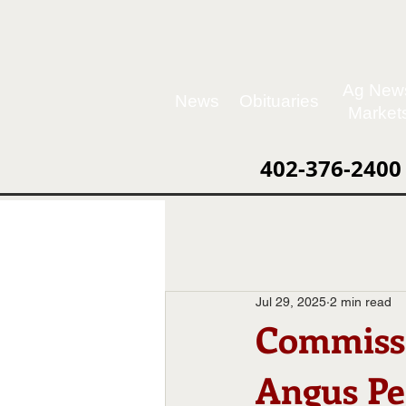
Ag New
News
Obituaries
Market
402-376-2400
Jul 29, 2025
2 min read
Commissi
Angus Pe