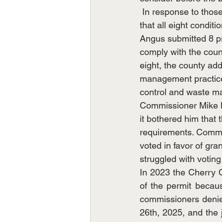
 In response to thos
that all eight condit
Angus submitted 8 pr
comply with the coun
eight, the county add
management practices 
control and waste m
Commissioner Mike M
it bothered him that 
requirements. Commi
voted in favor of gra
struggled with voting
In 2023 the Cherry 
of the permit becaus
commissioners denied
26th, 2025, and the