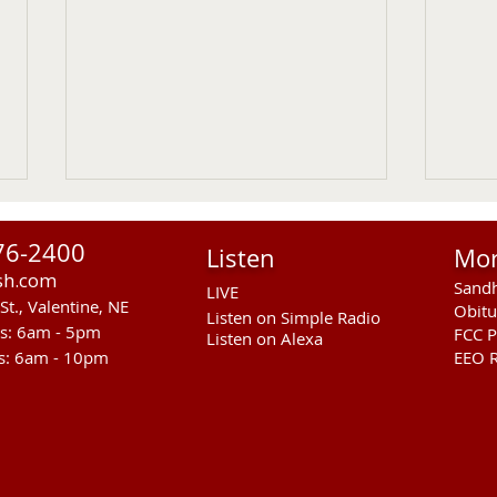
76-2400
Listen
Mo
sh.com
Sandh
LIVE
St., Valentine, NE
Obitu
Listen on Simple Radio
rs: 6am - 5pm
FCC P
Listen on Alexa
s: 6am - 10pm
EEO R
Another Fatal Motor Vehicle
NGPC
In Mellette County
Moun