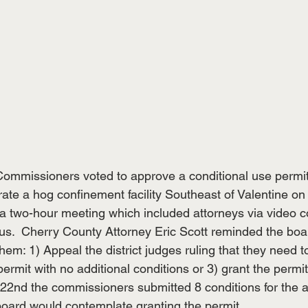
ommissioners voted to approve a conditional use permit
ate a hog confinement facility Southeast of Valentine on 
a two-hour meeting which included attorneys via video c
s.  Cherry County Attorney Eric Scott reminded the boar
them: 1) Appeal the district judges ruling that they need t
permit with no additional conditions or 3) grant the permit
 22nd the commissioners submitted 8 conditions for the a
board would contemplate granting the permit.