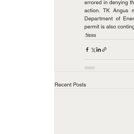
errored in denying t
action. TK Angus m
Department of Ener
permit is also contin
News
Recent Posts