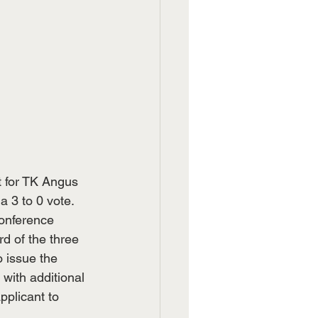
 for TK Angus 
a 3 to 0 vote. 
onference 
d of the three 
o issue the 
 with additional 
pplicant to 