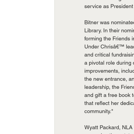
service as President 
Bitner was nominated
Library. In their nom
forming the Friends 
Under Chrisâ€™ leade
and critical fundrais
a pivotal role durin
improvements, inclu
the new entrance, a
leadership, the Fri
and gift a free book t
that reflect her dedic
community."
Wyatt Packard, NLA A