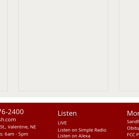
76-2400
Listen
Mo
sh.com
Sandh
LIVE
St., Valentine, NE
Obitu
Listen on Simple Radio
rs: 6am - 5pm
FCC P
Listen on Alexa