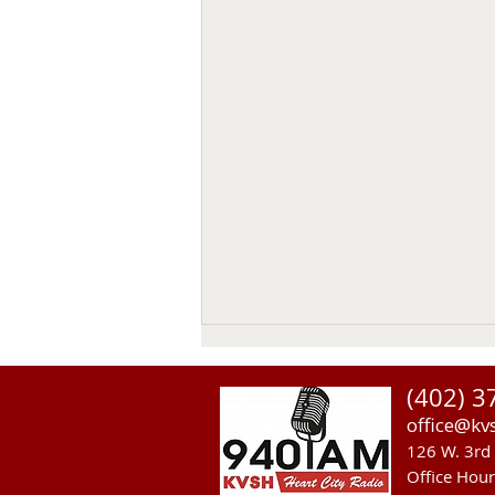
(402) 3
office@kv
126 W. 3rd 
Office Hou