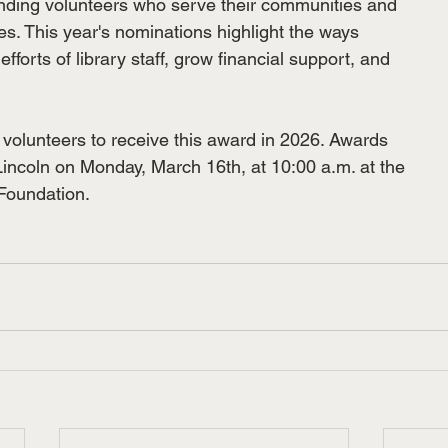
nding volunteers who serve their communities and
es. This year's nominations highlight the ways
fforts of library staff, grow financial support, and
t volunteers to receive this award in 2026. Awards
 Lincoln on Monday, March 16th, at 10:00 a.m. at the
Foundation.