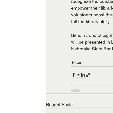
recognize the outsta
empower their librari
volunteers boost the e
tell the library story.
Bitner is one of eigh
will be presented in
Nebraska State Bar 
News
Recent Posts