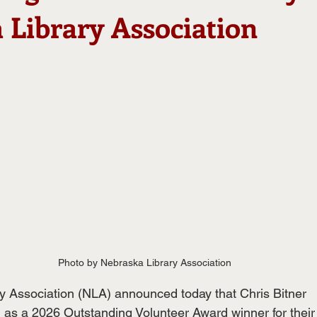
 Library Association
Photo by Nebraska Library Association
y Association (NLA) announced today that Chris Bitner
as a 2026 Outstanding Volunteer Award winner for their