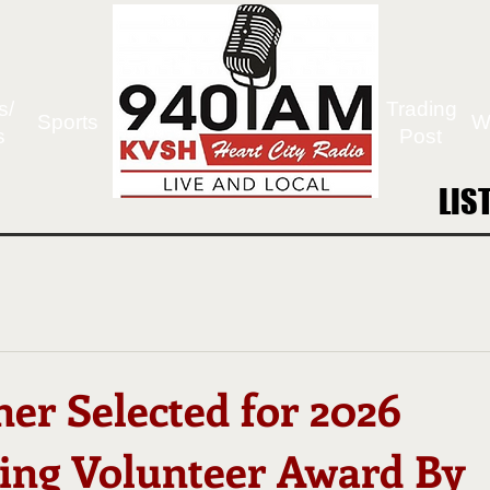
s/
Trading
Sports
W
s
Post
LIS
LIS
ner Selected for 2026
ing Volunteer Award By