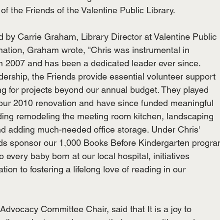
of the Friends of the Valentine Public Library.
 by Carrie Graham, Library Director at Valentine Public
ination, Graham wrote, "Chris was instrumental in
in 2007 and has been a dedicated leader ever since.
rship, the Friends provide essential volunteer support
ing for projects beyond our annual budget. They played
g our 2010 renovation and have since funded meaningful
ding remodeling the meeting room kitchen, landscaping
nd adding much-needed office storage. Under Chris'
ends sponsor our 1,000 Books Before Kindergarten progr
o every baby born at our local hospital, initiatives
ation to fostering a lifelong love of reading in our
dvocacy Committee Chair, said that It is a joy to