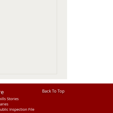
re
Back To Top
ills Stories
aries
ublic Inspection File