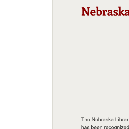
Nebraska
The Nebraska Librar
has been recognized 