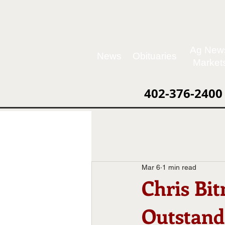
Ag New
News
Obituaries
Market
402-376-2400
Mar 6
1 min read
Chris Bit
Outstand