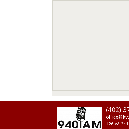
(402) 3
office@kv
126 W. 3rd 