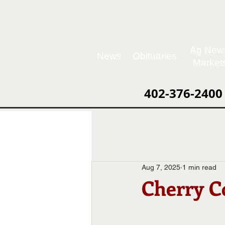
Ag New
News
Obituaries
Market
402-376-2400
Aug 7, 2025
1 min read
Cherry C