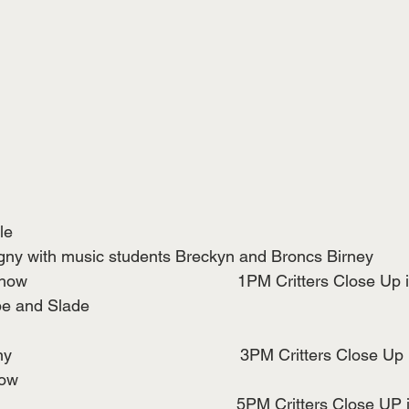
le
y with music students Breckyn and Broncs Birney
                                             1PM Critters Close U
pe and Slade
                                              3PM Critters Close 
how
                                                          5PM Critters Clos