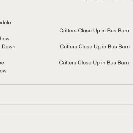
edule
                                     Critters Close Up in Bus Barn
Show
n                              Critters Close Up in Bus Barn
                                  Critters Close Up in Bus Barn
how