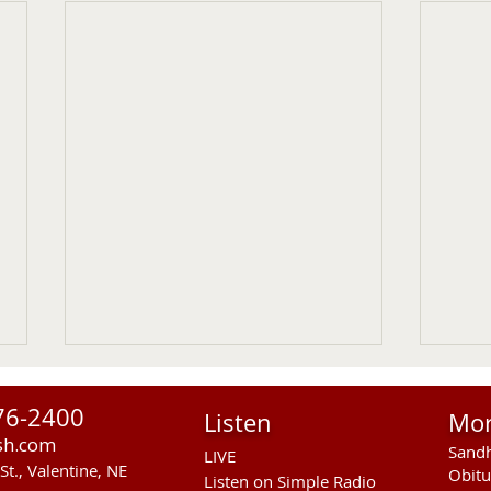
76-2400
Listen
Mo
sh.com
Sandh
LIVE
St., Valentine, NE
Obitu
Listen on Simple Radio