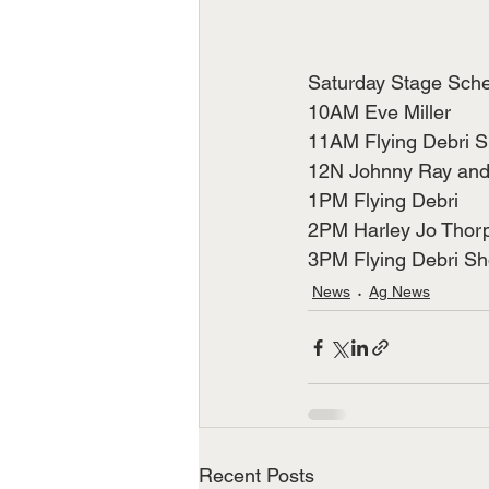
Saturday Stage Sch
10AM Eve Miller          
11AM Flying Debri 
12N Johnny Ray and Daw
1PM Flying Debri
2PM Harley Jo Thorpe   
3PM Flying Debri S
News
Ag News
Recent Posts