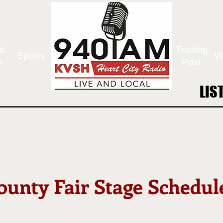
s/
Trading
Sports
W
s
Post
LIS
LIS
ounty Fair Stage Schedul