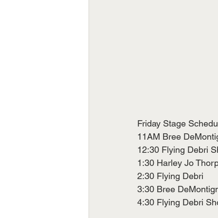
Friday Stage Schedu
11AM Bree DeMontign
12:30 Flying Debri Show 
1:30 Harley Jo Thor
2:30 Flying Debri
3:30 Bree DeMontigny    
4:30 Flying Debri S
                           