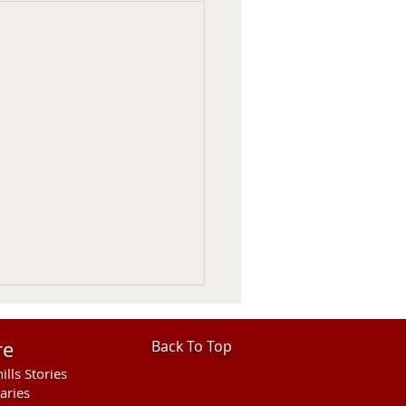
re
Back To Top
ills Stories
aries