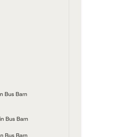
p in Bus Barn
Up in Bus Barn
e UP in Bus Barn