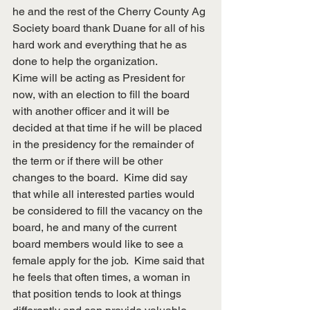
he and the rest of the Cherry County Ag 
Society board thank Duane for all of his 
hard work and everything that he as 
done to help the organization.
Kime will be acting as President for 
now, with an election to fill the board 
with another officer and it will be 
decided at that time if he will be placed 
in the presidency for the remainder of 
the term or if there will be other 
changes to the board.  Kime did say 
that while all interested parties would 
be considered to fill the vacancy on the 
board, he and many of the current 
board members would like to see a 
female apply for the job.  Kime said that 
he feels that often times, a woman in 
that position tends to look at things 