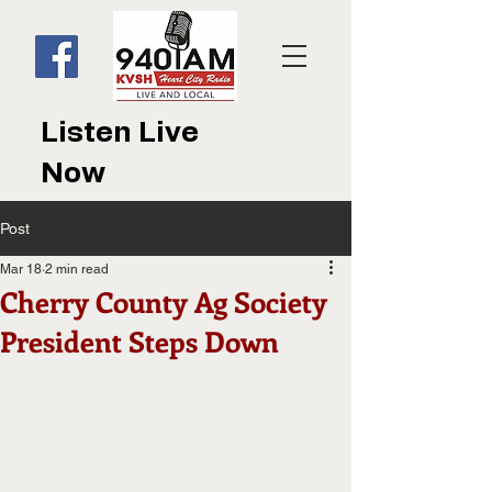
Listen Live
Now
Post
Mar 18
2 min read
Cherry County Ag Society
President Steps Down