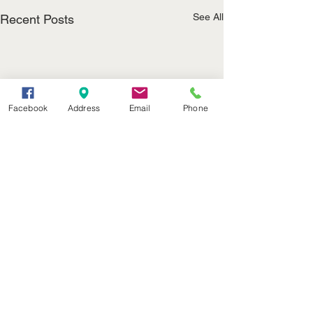
See All
Recent Posts
Facebook
Address
Email
Phone
(402) 376-2400
office@kvsh.com
126 W. 3rd St., Valentine, NE