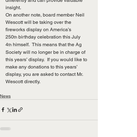
differently and can provide valuable 
insight.
On another note, board member Neil 
Wescott will be taking over the 
fireworks display on America’s 
250
 birthday celebration this July 
th
4
 himself.  This means that the Ag 
th
Society will no longer be in charge of 
this years’ display.  If you would like to 
make any donations to this years’ 
display, you are asked to contact Mr. 
Wescott directly.
News