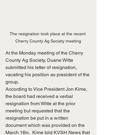
The resignation took place at the recent 
Cherry County Ag Society meeting
At the Monday meeting of the Cherry 
County Ag Society, Duane Witte 
submitted his letter of resignation, 
vacating his position as president of the 
group.
According to Vice President Jon Kime, 
the board had received a verbal 
resignation from Witte at the prior 
meeting but requested that the 
resignation be put in a written 
document which was provided on the 
March 16
.  Kime told KVSH News that 
th