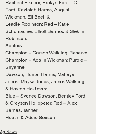
Rachael Fischer, Brekyn Ford, TC 
Ford, Kayleigh Harms, August 
Wickman, Eli Beel, &
Leadie Robinson; Red – Katie 
Schumacher, Elliott Barnes, & Steklin 
Robinson.
Seniors:
Champion – Carson Walkling; Reserve 
Champion – Adalin Wickman; Purple – 
Shyanne
Dawson, Hunter Harms, Mahaya 
Jones, Maysa Jones, James Walkling, 
& Haxton HoƯman;
Blue – Sydnee Dawson, Bentley Ford, 
& Greyson Hollopeter; Red – Alex 
Barnes, Tanner
Heath, & Addie Sexson
Ag News