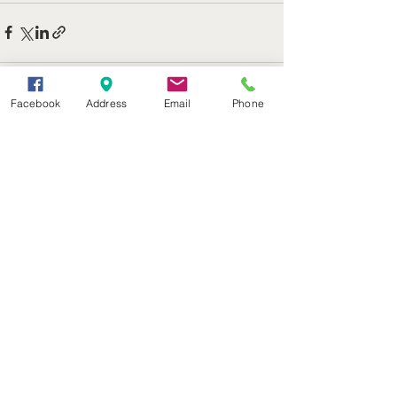
Facebook
Address
Email
Phone
See All
Recent Posts