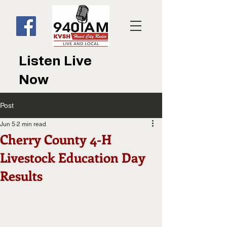
Listen Live
Now
Post
Jun 5
2 min read
Cherry County 4-H
Livestock Education Day
Results