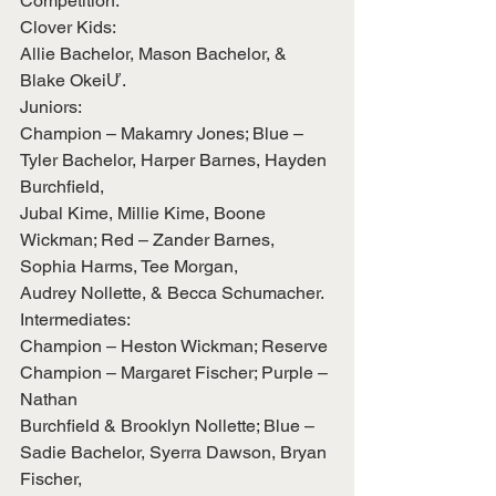
Competition:
Clover Kids:
Allie Bachelor, Mason Bachelor, & 
Blake OkeiƯ.
Juniors:
Champion – Makamry Jones; Blue – 
Tyler Bachelor, Harper Barnes, Hayden 
Burchfield,
Jubal Kime, Millie Kime, Boone 
Wickman; Red – Zander Barnes, 
Sophia Harms, Tee Morgan,
Audrey Nollette, & Becca Schumacher.
Intermediates:
Champion – Heston Wickman; Reserve 
Champion – Margaret Fischer; Purple – 
Nathan
Burchfield & Brooklyn Nollette; Blue – 
Sadie Bachelor, Syerra Dawson, Bryan 
Fischer,