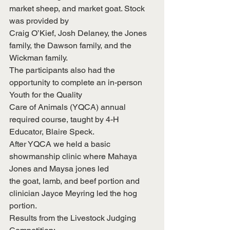
market sheep, and market goat. Stock 
was provided by
Craig O’Kief, Josh Delaney, the Jones 
family, the Dawson family, and the 
Wickman family.
The participants also had the 
opportunity to complete an in-person 
Youth for the Quality
Care of Animals (YQCA) annual 
required course, taught by 4-H 
Educator, Blaire Speck.
After YQCA we held a basic 
showmanship clinic where Mahaya 
Jones and Maysa jones led
the goat, lamb, and beef portion and 
clinician Jayce Meyring led the hog 
portion.
Results from the Livestock Judging 