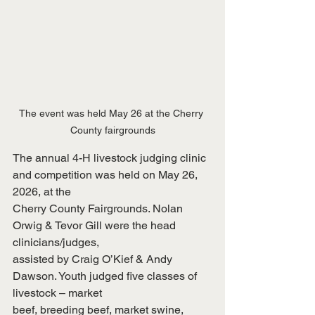
The event was held May 26 at the Cherry 
County fairgrounds
The annual 4-H livestock judging clinic 
and competition was held on May 26, 
2026, at the
Cherry County Fairgrounds. Nolan 
Orwig & Tevor Gill were the head 
clinicians/judges,
assisted by Craig O’Kief & Andy 
Dawson. Youth judged five classes of 
livestock – market
beef, breeding beef, market swine, 