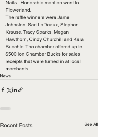
Nails.  Honorable mention went to 
Flowerland.
The raffle winners were Jame 
Johnston, Sari LaDeaux, Stephen 
Krause, Tracy Sparks, Megan 
Hawthorn, Cindy Churchill and Kara 
Buechle. The chamber offered up to 
$500 ion Chamber Bucks for sales 
receipts that were turned in at local 
merchants.
News
See All
Recent Posts