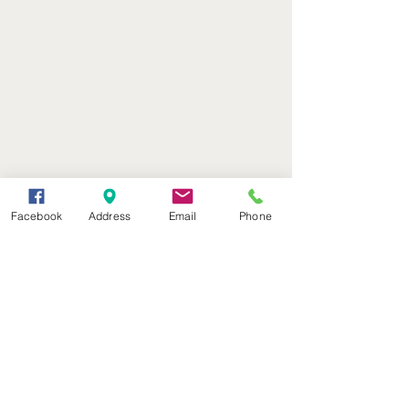
Facebook
Address
Email
Phone
(402) 376-2400
office@kvsh.com
126 W. 3rd St., Valentine, NE
Office Hours: 6am - 5pm
Radio Hours: 6am - 10pm