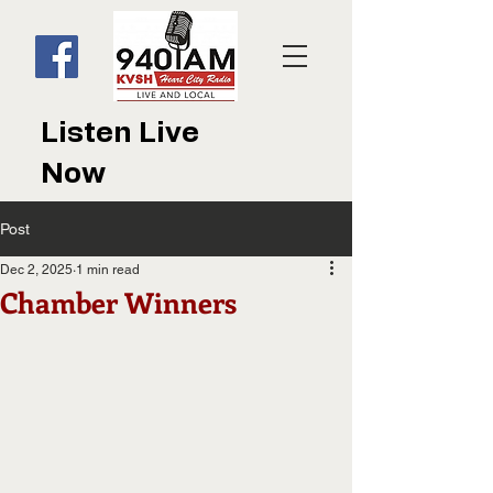
Listen Live
Now
Post
Dec 2, 2025
1 min read
Chamber Winners