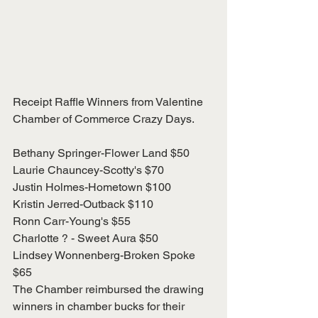
Receipt Raffle Winners from Valentine 
Chamber of Commerce Crazy Days.
Bethany Springer-Flower Land $50
Laurie Chauncey-Scotty's $70
Justin Holmes-Hometown $100
Kristin Jerred-Outback $110
Ronn Carr-Young's $55
Charlotte ? - Sweet Aura $50
Lindsey Wonnenberg-Broken Spoke 
$65
The Chamber reimbursed the drawing 
winners in chamber bucks for their 