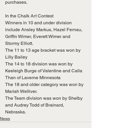
purchases. 
In the Chalk Art Contest
Winners in 10 and under division 
include Ansley Markus, Hazel Fernau, 
Griffin Wimer, Everett Wimer and 
Stormy Elliott. 
The 11 to 13 age bracket was won by 
Lilly Bailey
The 14 to 18 division was won by 
Keeleigh Burge of Valentine and Calla 
Than of Laverne Minnesota
The 18 and older category was won by 
Mariah Welliver.
The Team division was won by Shelby 
and Audrey Todd of Brainard, 
Nebraska. 
News