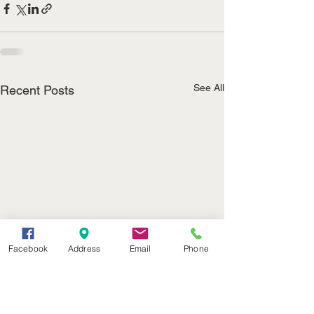
See All
Recent Posts
Facebook
Address
Email
Phone