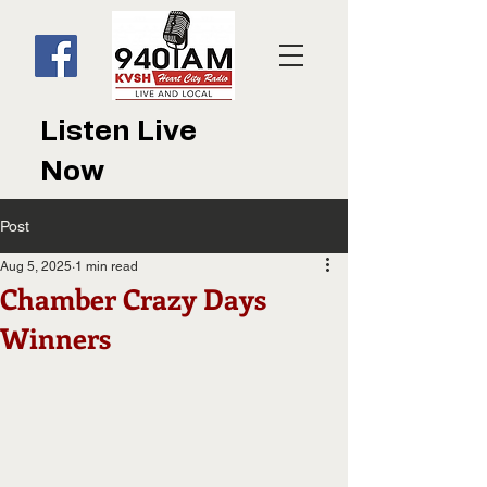
Listen Live
Now
Post
Aug 5, 2025
1 min read
Chamber Crazy Days
Winners