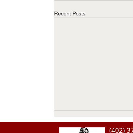
Recent Posts
(402) 3