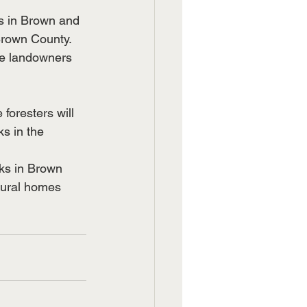
s in Brown and 
Brown County. 
te landowners 
foresters will 
s in the 
aks in Brown 
rural homes 