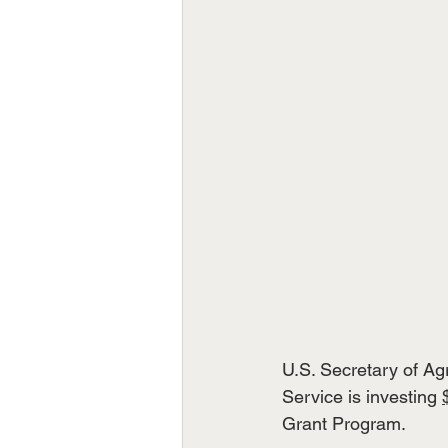
U.S. Secretary of A
Service is investing 
Grant Program.