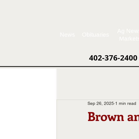
Ag New
News
Obituaries
Market
402-376-2400
Sep 26, 2025
1 min read
Brown an