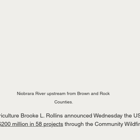
Niobrara River upstream from Brown and Rock 
Counties.
griculture Brooke L. Rollins announced Wednesday the U
$200 million in 58 projects
 through the Community Wildfi