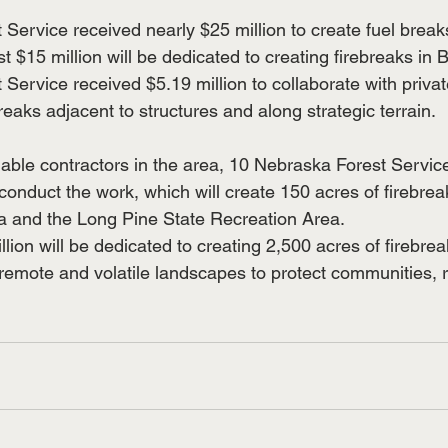
Service received nearly $25 million to create fuel break
 $15 million will be dedicated to creating firebreaks in 
Service received $5.19 million to collaborate with priva
breaks adjacent to structures and along strategic terrain.
lable contractors in the area, 10 Nebraska Forest Service 
conduct the work, which will create 150 acres of firebreak
a and the Long Pine State Recreation Area.
llion will be dedicated to creating 2,500 acres of firebre
remote and volatile landscapes to protect communities, 