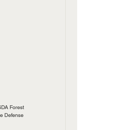
SDA Forest 
re Defense 