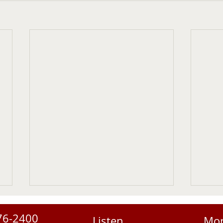
76-2400
Listen
Mo