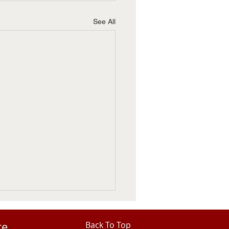
See All
re
Back To Top