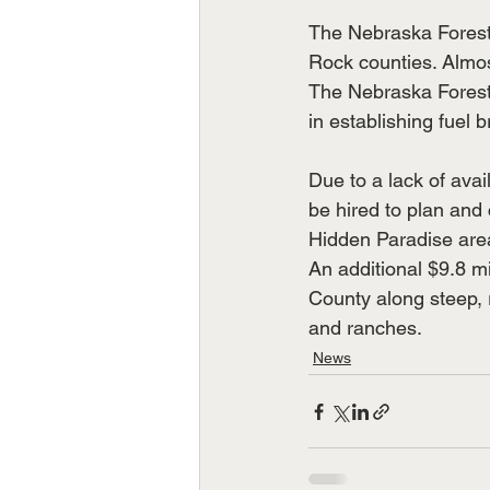
The Nebraska Forest 
Rock counties. Almost
The Nebraska Forest 
in establishing fuel 
Due to a lack of avai
be hired to plan and 
Hidden Paradise are
An additional $9.8 mi
County along steep, 
and ranches.
News