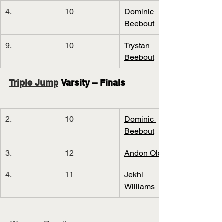
4.
10
Dominic 
Beebout
9.
10
Trystan 
Beebout
Triple Jump
 Varsity – Finals
2.
10
Dominic 
Beebout
3.
12
Andon Olson
4.
11
Jekhi 
Williams