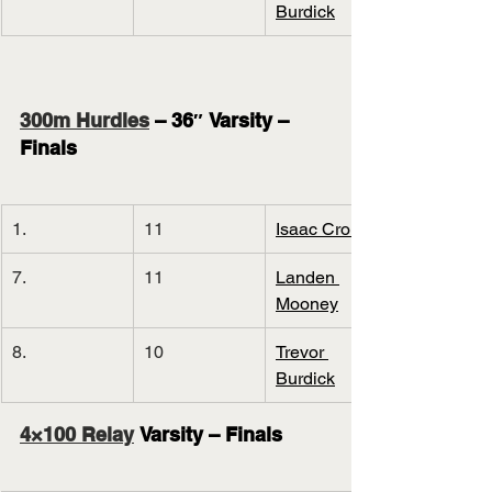
Burdick
300m Hurdles
 – 36″ Varsity – 
Finals
1.
11
Isaac Cronin
7.
11
Landen 
Mooney
8.
10
Trevor 
Burdick
4×100 Relay
 Varsity – Finals