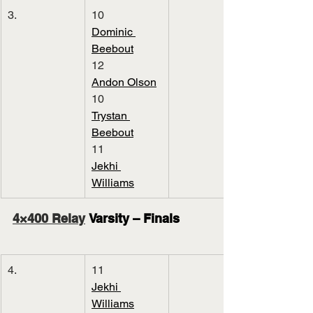
3.
10
Dominic 
Beebout
12
Andon Olson
10
Trystan 
Beebout
11
Jekhi 
Williams
4×400 Relay
 Varsity – Finals
4.
11
Jekhi 
Williams