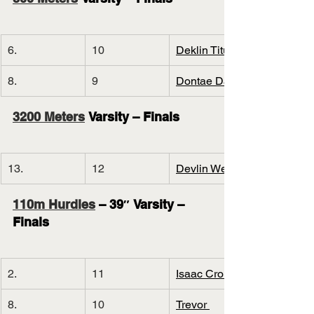
6.
10
Deklin Titus
8.
9
Dontae Davis
3200 Meters
 Varsity – Finals
13.
12
Devlin Welch
110m Hurdles
 – 39″ Varsity – 
Finals
2.
11
Isaac Cronin
8.
10
Trevor 