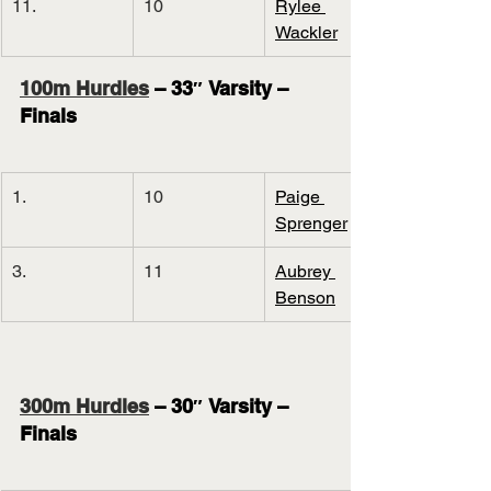
11.
10
Rylee 
Wackler
100m Hurdles
 – 33″ Varsity – 
Finals
1.
10
Paige 
Sprenger
3.
11
Aubrey 
Benson
300m Hurdles
 – 30″ Varsity – 
Finals