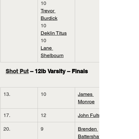
10
Trevor 
Burdick
10
Deklin Titus
10
Lane 
Shelbourn
Shot Put
 – 12lb Varsity – Finals
13.
10
James 
Monroe
17.
12
John Fulton
20.
9
Brenden 
Battershaw