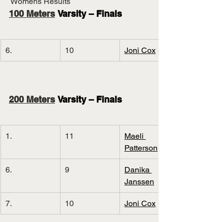
 Womens Results
100 Meters
 Varsity – Finals
6.
10
Joni Cox
200 Meters
 Varsity – Finals
1.
11
Maeli 
Patterson
6.
9
Danika 
Janssen
7.
10
Joni Cox