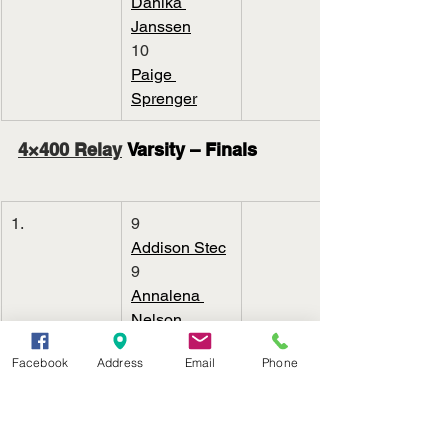
Danika 
Janssen
10
Paige 
Sprenger
4×400 Relay
 Varsity – Finals
1.
9
Addison Stec
9
Annalena 
Nelson
9
Facebook
Address
Email
Phone
Clarrah 
Beebout
11
Maeli 