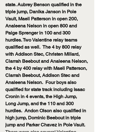
state. Aubrey Benson qualified in the 
triple jump, Danika Janson in Pole 
Vault, Maeli Patterson in open 200, 
Analeena Nelson in open 800 and 
Paige Sprenger in 100 and 300 
hurdles. Two Valentine relay teams 
qualified as well.  The 4 by 800 relay 
with Addison Stec, Christen Millard, 
Clarrah Beebout and Analeena Nelson, 
the 4 by 400 relay with Maeli Patterson, 
Clarrah Beebout, Addison Stec and 
Analeena Nelson.  Four boys also 
qualified for state track including Isaac 
Cronin in 4 events, the High Jump, 
Long Jump, and the 110 and 300 
hurdles.  Andon Olson also qualified in 
high jump, Dominic Beebout in triple 
jump and Parker Chavez in Pole Vault. 
There were also several Valentine 