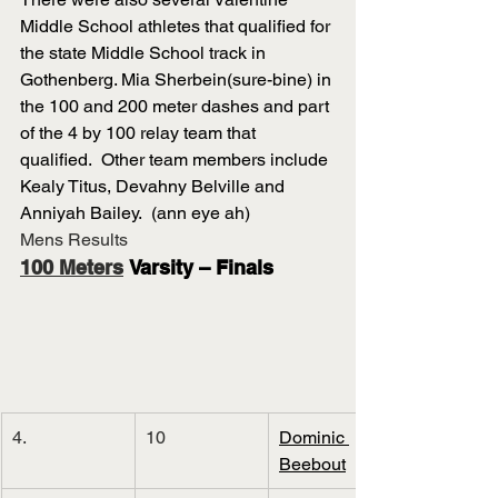
Middle School athletes that qualified for 
the state Middle School track in 
Gothenberg. Mia Sherbein(sure-bine) in 
the 100 and 200 meter dashes and part 
of the 4 by 100 relay team that 
qualified.  Other team members include 
Kealy Titus, Devahny Belville and 
Anniyah Bailey.  (ann eye ah)
Mens Results
100 Meters
 Varsity – Finals
4.
10
Dominic 
Beebout