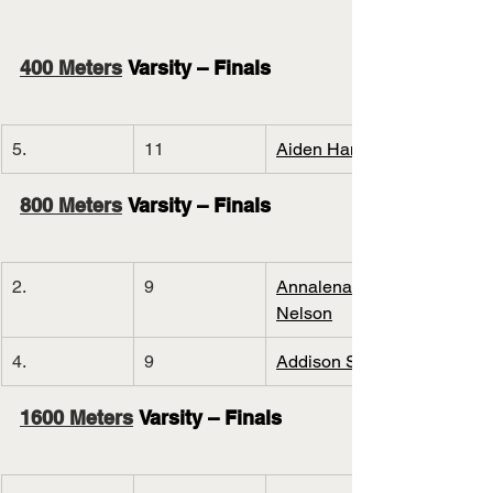
400 Meters
 Varsity – Finals
5.
11
Aiden Hand
800 Meters
 Varsity – Finals
2.
9
Annalena 
Nelson
4.
9
Addison Stec
1600 Meters
 Varsity – Finals