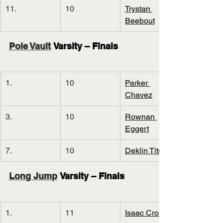
11.
10
Trystan 
Beebout
Pole Vault
 Varsity – Finals
1.
10
Parker 
Chavez
3.
10
Rownan 
Eggert
7.
10
Deklin Titus
Long Jump
 Varsity – Finals
1.
11
Isaac Cronin