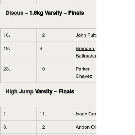
Discus
 – 1.6kg Varsity – Finals
16.
12
John Fulton
19.
9
Brenden 
Battershaw
23.
10
Parker 
Chavez
High Jump
 Varsity – Finals
1.
11
Isaac Cronin
3.
12
Andon Olson