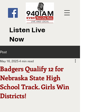
Listen Live
Now
Post
May 16, 2025
4 min read
Badgers Qualify 12 for
Nebraska State High
School Track. Girls Win
Districts!