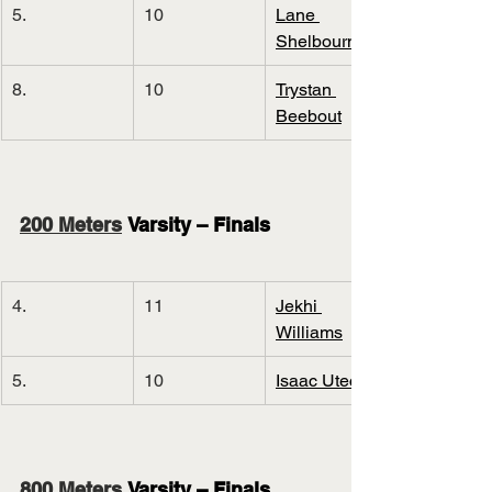
5.
10
Lane 
Shelbourn
8.
10
Trystan 
Beebout
200 Meters
 Varsity – Finals
4.
11
Jekhi 
Williams
5.
10
Isaac Utecht
800 Meters
 Varsity – Finals