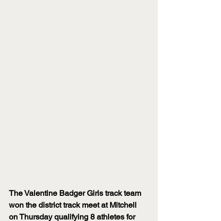
The Valentine Badger Girls track team 
won the district track meet at Mitchell 
on Thursday qualifying 8 athletes for 