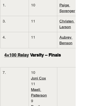
1.
10
Paige 
Sprenger
3.
11
Christen 
Larson
4.
11
Aubrey 
Benson
4×100 Relay
 Varsity – Finals
7.
10
Joni Cox
11
Maeli 
Patterson
9