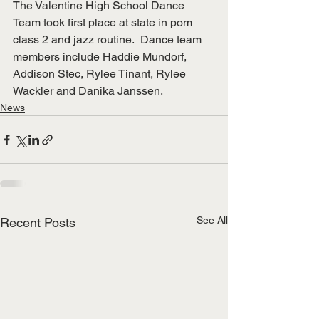
The Valentine High School Dance 
Team took first place at state in pom 
class 2 and jazz routine.  Dance team 
members include Haddie Mundorf, 
Addison Stec, Rylee Tinant, Rylee 
Wackler and Danika Janssen.
News
See All
Recent Posts