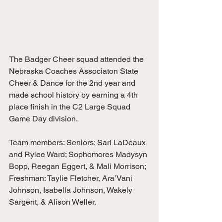
The Badger Cheer squad attended the 
Nebraska Coaches Associaton State 
Cheer & Dance for the 2nd year and 
made school history by earning a 4th 
place finish in the C2 Large Squad 
Game Day division.  
Team members: Seniors: Sari LaDeaux 
and Rylee Ward; Sophomores Madysyn 
Bopp, Reegan Eggert, & Mali Morrison; 
Freshman: Taylie Fletcher, Ara’Vani
Johnson, Isabella Johnson, Wakely 
Sargent, & Alison Weller.