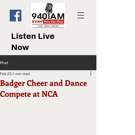
Listen Live
Now
Post
Feb 23
1 min read
Badger Cheer and Dance
Compete at NCA