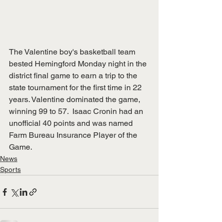
The Valentine boy's basketball team 
bested Hemingford Monday night in the 
district final game to earn a trip to the 
state tournament for the first time in 22 
years. Valentine dominated the game, 
winning 99 to 57.  Isaac Cronin had an 
unofficial 40 points and was named 
Farm Bureau Insurance Player of the 
Game. 
News
Sports