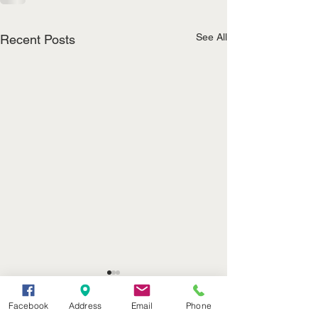
See All
Recent Posts
(402) 376-2400
Facebook
Address
Email
Phone
office@kvsh.com