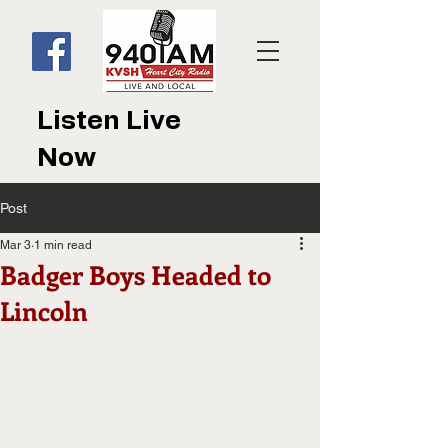
Listen Live
Now
Post
Mar 3
1 min read
Badger Boys Headed to
Lincoln