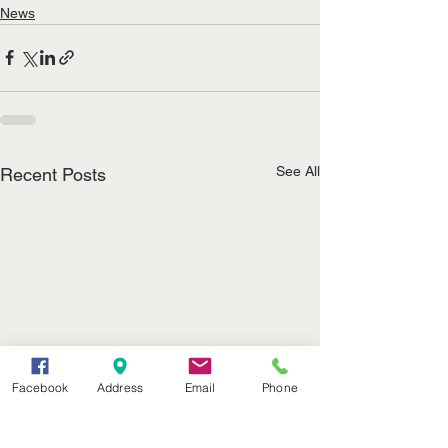
News
See All
Recent Posts
Facebook
Address
Email
Phone