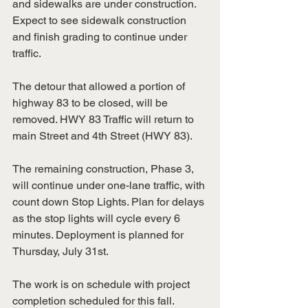
and sidewalks are under construction. 
Expect to see sidewalk construction 
and finish grading to continue under 
traffic.
The detour that allowed a portion of 
highway 83 to be closed, will be 
removed. HWY 83 Traffic will return to 
main Street and 4th Street (HWY 83).
The remaining construction, Phase 3, 
will continue under one-lane traffic, with 
count down Stop Lights. Plan for delays 
as the stop lights will cycle every 6
minutes. Deployment is planned for 
Thursday, July 31st.
The work is on schedule with project 
completion scheduled for this fall.