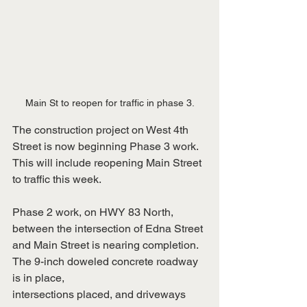
Main St to reopen for traffic in phase 3.
The construction project on West 4th 
Street is now beginning Phase 3 work. 
This will include reopening Main Street 
to traffic this week.
Phase 2 work, on HWY 83 North, 
between the intersection of Edna Street 
and Main Street is nearing completion. 
The 9-inch doweled concrete roadway 
is in place,
intersections placed, and driveways 