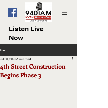
Listen Live
Now
Post
Jul 28, 2025
1 min read
4th Street Construction
Begins Phase 3