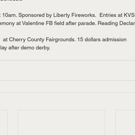
t 10am. Sponsored by Liberty Fireworks.  Entries at KV
emony at Valentine FB field after parade. Reading Declar
 at Cherry County Fairgrounds. 15 dollars admission
lay after demo derby.