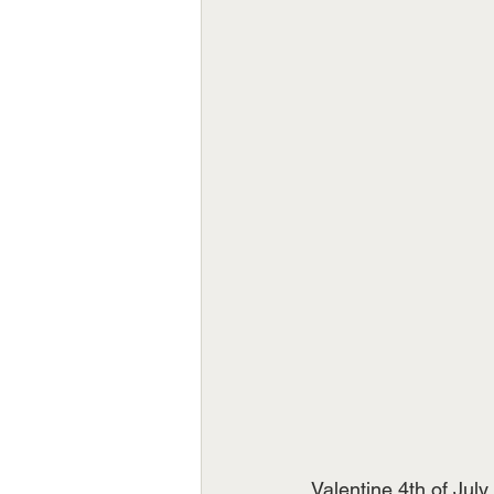
Valentine 4th of Jul