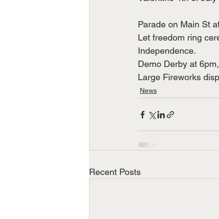
Parade on Main St a
Let freedom ring cer
Independence.
Demo Derby at 6pm, 
Large Fireworks disp
News
Recent Posts