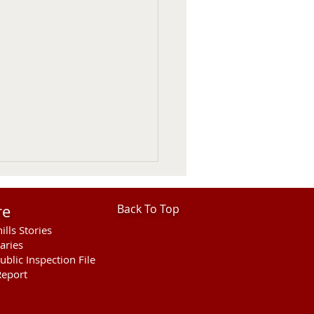
re
Back To Top
ills Stories
aries
ublic Inspection File
eport
 Considers 2027