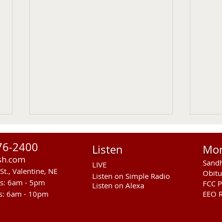
76-2400
Listen
Mo
sh.com
Sandh
LIVE
St., Valentine, NE
Obitu
Listen on Simple Radio
rs: 6am - 5pm
FCC P
Listen on Alexa
s: 6am - 10pm
EEO R
Another Fatal Motor Vehicle
NGPC