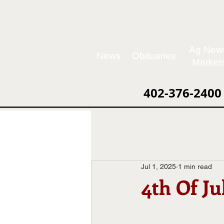
Ag New
News
Obituaries
Market
402-376-2400
Jul 1, 2025
1 min read
4th Of Ju