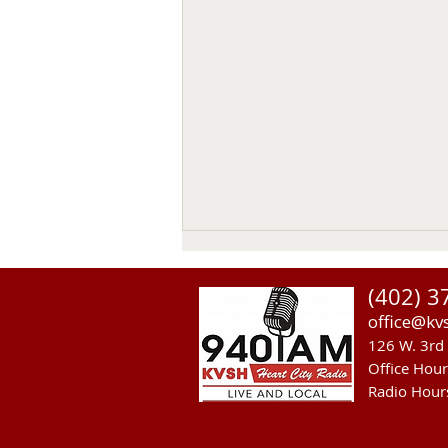
(402) 3
office@kv
126 W. 3rd 
Office Hou
Radio Hour
Sandhills Area Foundation