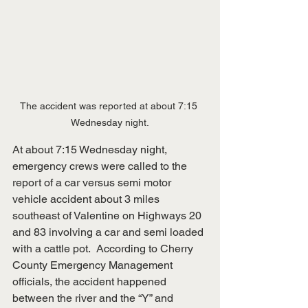
The accident was reported at about 7:15 
Wednesday night.
At about 7:15 Wednesday night, 
emergency crews were called to the 
report of a car versus semi motor 
vehicle accident about 3 miles 
southeast of Valentine on Highways 20 
and 83 involving a car and semi loaded 
with a cattle pot.  According to Cherry 
County Emergency Management 
officials, the accident happened 
between the river and the “Y” and 