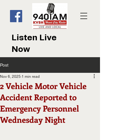
Listen Live
Now
Post
Nov 6, 2025
1 min read
2 Vehicle Motor Vehicle
Accident Reported to
Emergency Personnel
Wednesday Night