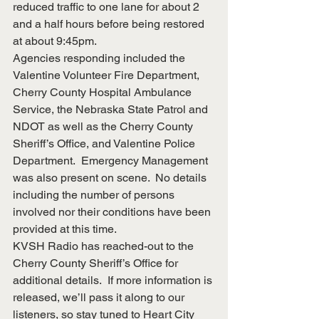
reduced traffic to one lane for about 2 
and a half hours before being restored 
at about 9:45pm. 
Agencies responding included the 
Valentine Volunteer Fire Department, 
Cherry County Hospital Ambulance 
Service, the Nebraska State Patrol and 
NDOT as well as the Cherry County 
Sheriff’s Office, and Valentine Police 
Department.  Emergency Management 
was also present on scene.  No details 
including the number of persons 
involved nor their conditions have been 
provided at this time.
KVSH Radio has reached-out to the 
Cherry County Sheriff’s Office for 
additional details.  If more information is 
released, we’ll pass it along to our 
listeners, so stay tuned to Heart City 