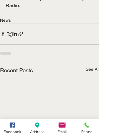
Radio.
News
See All
Recent Posts
Facebook
Address
Email
Phone