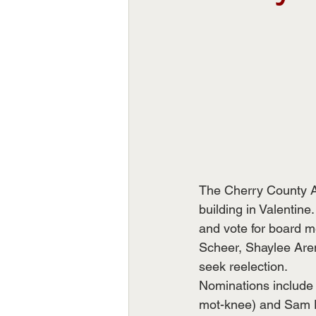
The Cherry County Ag
building in Valentine
and vote for board 
Scheer, Shaylee Are
seek reelection. 
Nominations include
mot-knee) and Sam D