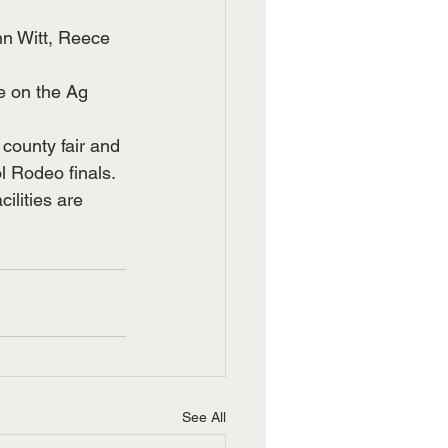
n Witt, Reece 
e on the Ag 
county fair and 
 Rodeo finals.  
ilities are 
See All