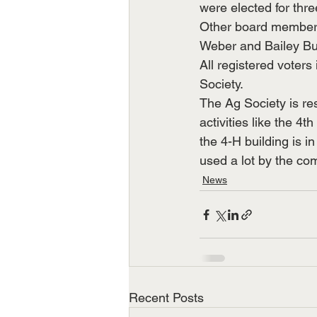
were elected for thr
Other board members
Weber and Bailey Bur
All registered voters
Society.
The Ag Society is re
activities like the 
the 4-H building is i
used a lot by the co
News
Recent Posts