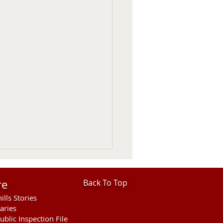
re
Back To Top
ills Stories
aries
ublic Inspection File