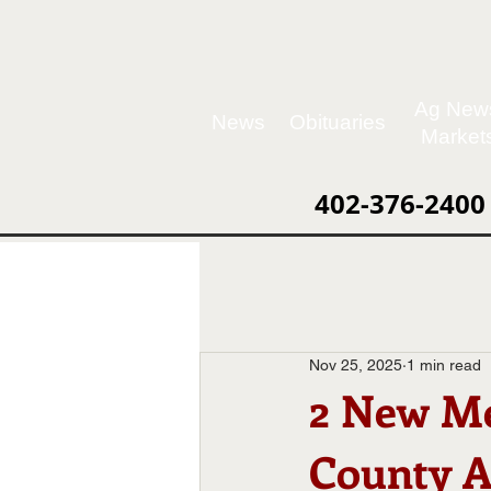
Ag New
News
Obituaries
Market
402-376-2400
Nov 25, 2025
1 min read
2 New Me
County A