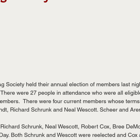
 Society held their annual election of members last nigh
. There were 27 people in attendance who were all eligib
members.  There were four current members whose terms 
ndt, Richard Schrunk and Neal Wescott. Scheer and Aren
 Richard Schrunk, Neal Wescott, Robert Cox, Bree DeMo
ay. Both Schrunk and Wescott were reelected and Cox 