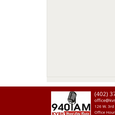
(402) 3
office@kv
126 W. 3rd 
Office Hou