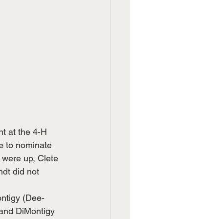
t at the 4-H 
le to nominate 
were up, Clete 
dt did not 
ntigy (Dee-
and DiMontigy 