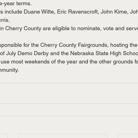
ee-year terms.
 include Duane Witte, Eric Ravenscroft, John Kime, Joh
ris.
 in Cherry County are eligible to nominate, vote and serv
sponsible for the Cherry County Fairgrounds, hosting the 
4th of July Demo Derby and the Nebraska State High School
n use most weekends of the year and the other grounds fac
mmunity. 