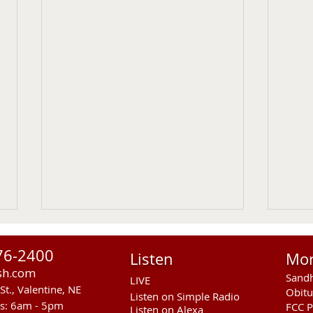
76-2400
Listen
Mo
sh.com
Sandh
LIVE
St., Valentine, NE
Obitu
Listen on Simple Radio
rs: 6am - 5pm
FCC P
Listen on Alexa