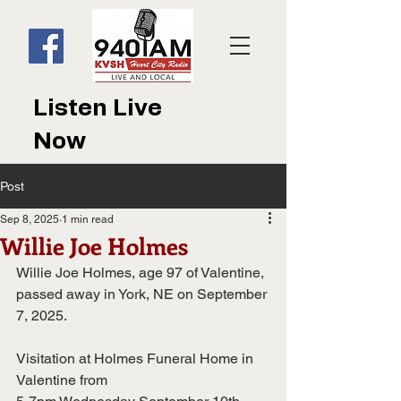
Listen Live
Now
Post
Sep 8, 2025
1 min read
Willie Joe Holmes
Willie Joe Holmes, age 97 of Valentine, 
passed away in York, NE on September 
7, 2025.
Visitation at Holmes Funeral Home in 
Valentine from