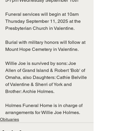
5-7pm Wednesday September 10th
Funeral services will begin at 10am 
Thursday September 11, 2025 at the 
Presbyterian Church in Valentine.
Burial with military honors will follow at 
Mount Hope Cemetery in Valentine.
Willie Joe is survived by sons: Joe 
Allen of Grand Island & Robert 'Bob' of 
Omaha, also Daughters: Cathie Belville 
of Valentine & Sherri of York and 
Brother: Archie Holmes. 
Holmes Funeral Home is in charge of 
arrangements for Willie Joe Holmes.
Obituaries