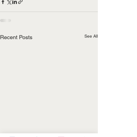
See All
Recent Posts