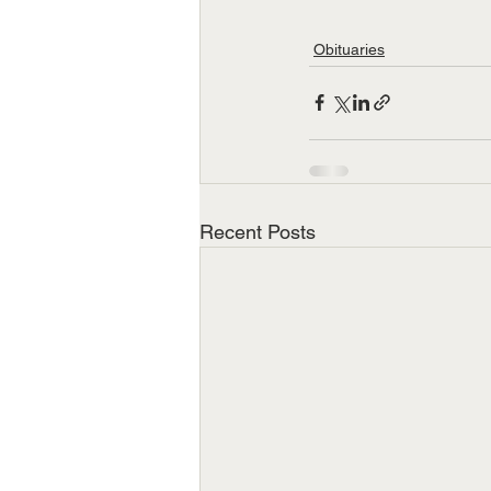
Obituaries
Recent Posts