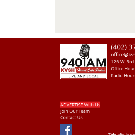
Thomas Emerson
(402) 3
Thomas Emerson age 86 of
office@kv
Whitman, passed away on July
126 W. 3rd 
29, 2026, at his home. Private
Office Hou
family services will be held on
Radio Hour
Tuesday August 4, 2026. Burial
will be in the Whitman Cemetery
with Military Hono
ADVERTISE With Us
Join Our Team
Contact Us
This site is