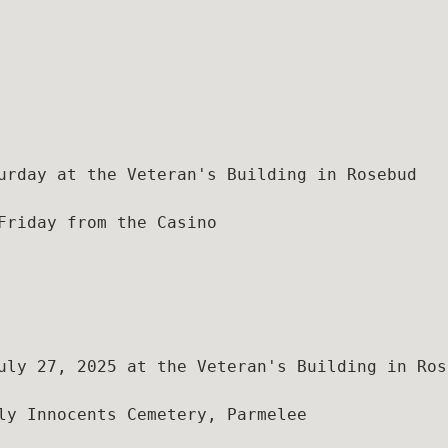
urday at the Veteran's Building in Rosebud

Friday from the Casino

uly 27, 2025 at the Veteran's Building in Rose
ly Innocents Cemetery, Parmelee
