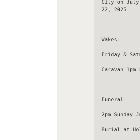
City on July

22, 2025

Wakes:

Friday & Sat
Caravan 1pm 
Funeral:

2pm Sunday J
Burial at Ho