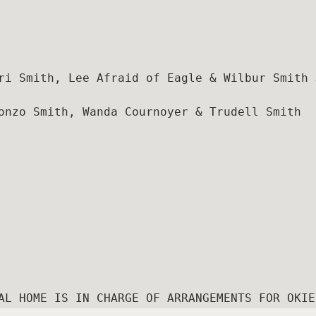
ri Smith, Lee Afraid of Eagle & Wilbur Smith J
onzo Smith, Wanda Cournoyer & Trudell Smith
