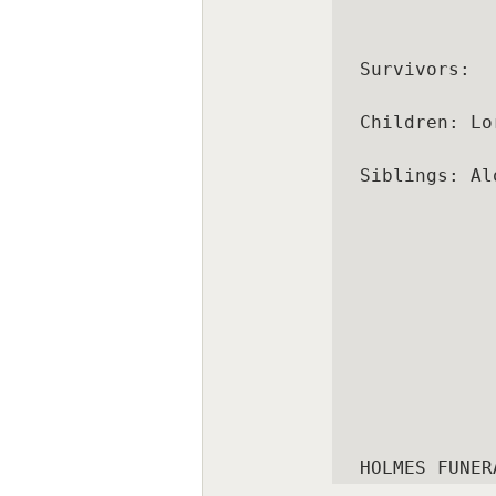
Survivors:

Children: Lo
Siblings: Al