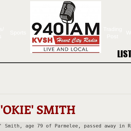
s/
Trading
Sports
W
s
Post
LIS
LIS
'OKIE' SMITH
' Smith, age 79 of Parmelee, passed away in Ra