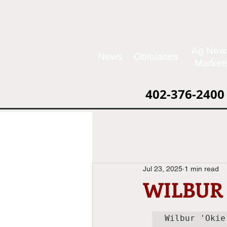
Ag New
News
Obituaries
Market
402-376-2400
Jul 23, 2025
1 min read
WILBUR 
Wilbur 'Okie