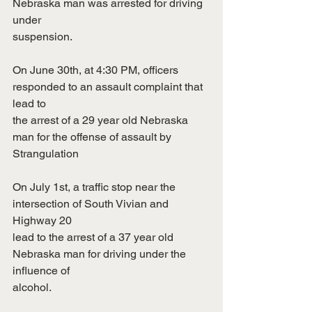
Nebraska man was arrested for driving 
under
suspension.
On June 30th, at 4:30 PM, officers 
responded to an assault complaint that 
lead to
the arrest of a 29 year old Nebraska 
man for the offense of assault by 
Strangulation
On July 1st, a traffic stop near the 
intersection of South Vivian and 
Highway 20
lead to the arrest of a 37 year old 
Nebraska man for driving under the 
influence of
alcohol.