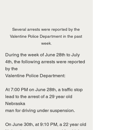
Several arrests were reported by the 
Valentine Police Department in the past 
week.
During the week of June 28th to July 
4th, the following arrests were reported 
by the
Valentine Police Department:
At 7:00 PM on June 28th, a traffic stop 
lead to the arrest of a 29 year old 
Nebraska
man for driving under suspension.
On June 30th, at 9:10 PM, a 22 year old 