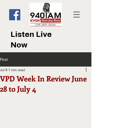
Listen Live
Now
Post
Jul 6
1 min read
VPD Week In Review June
28 to July 4