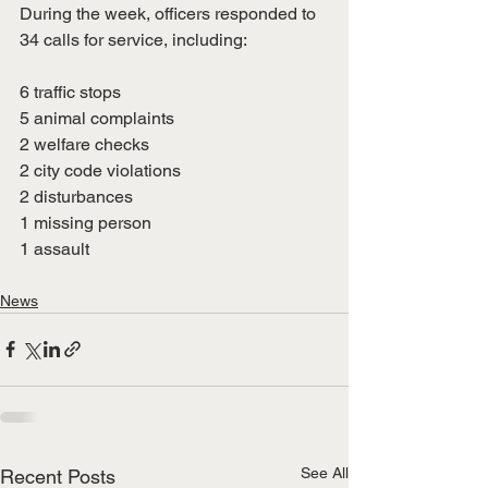
During the week, officers responded to 
34 calls for service, including:
6 traffic stops
5 animal complaints
2 welfare checks
2 city code violations
2 disturbances
1 missing person
1 assault
News
See All
Recent Posts