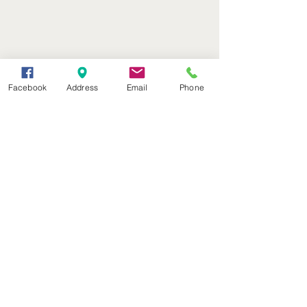
Facebook
Address
Email
Phone
(402) 376-2400
office@kvsh.com
126 W. 3rd St., Valentine, NE
Office Hours: 6am - 5pm
Radio Hours: 6am - 10pm