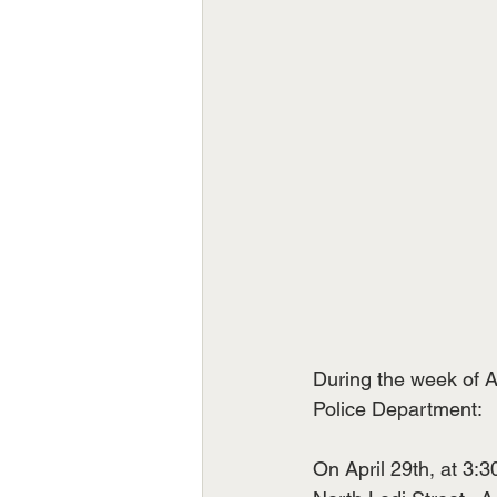
During the week of A
Police Department:
On April 29th, at 3:3