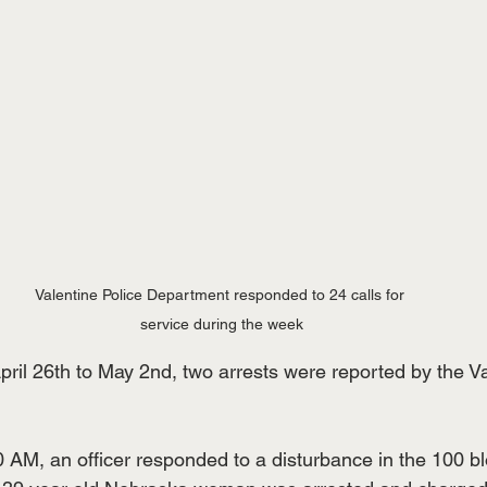
Valentine Police Department responded to 24 calls for 
service during the week
pril 26th to May 2nd, two arrests were reported by the V
0 AM, an officer responded to a disturbance in the 100 bl