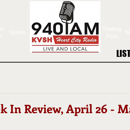
s/
Trading
Sports
W
s
Post
LIS
LIS
 In Review, April 26 - M