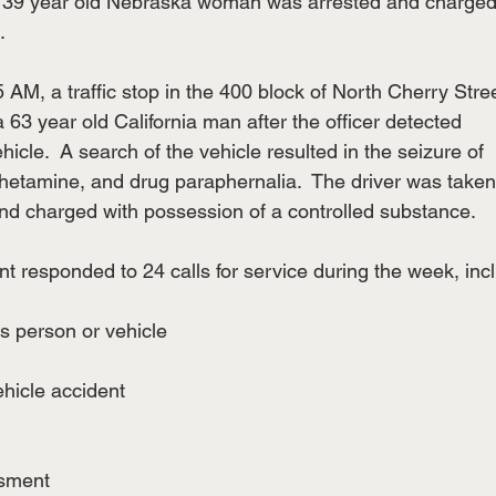
 A 39 year old Nebraska woman was arrested and charged
.
5 AM, a traffic stop in the 400 block of North Cherry Stre
 a 63 year old California man after the officer detected
ehicle.  A search of the vehicle resulted in the seizure of
tamine, and drug paraphernalia.  The driver was taken
nd charged with possession of a controlled substance.
t responded to 24 calls for service during the week, inc
us person or vehicle
ehicle accident
ssment