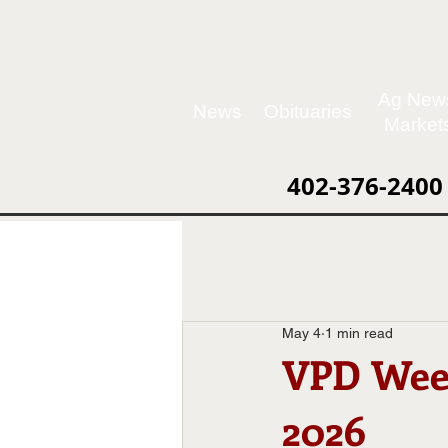
Ag New
News
Obituaries
Market
402-376-2400
May 4
1 min read
VPD Week
2026