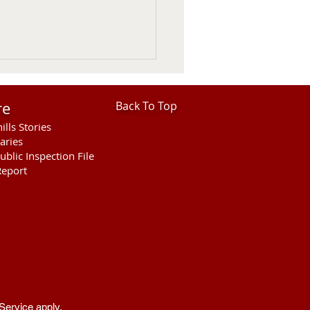
re
Back To Top
ills Stories
aries
ublic Inspection File
eport
hills Area Foundation
es $280,000 for
rson Bridge Fire
Service
apply.