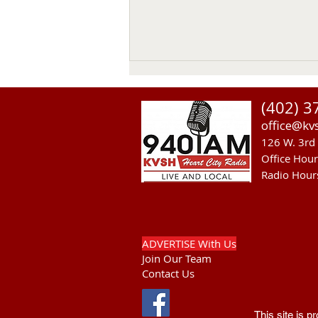
(402) 3
office@kv
126 W. 3rd 
Office Hou
Radio Hour
Heavy Equipment Blamed For
Thursday Power Outage in
Valentine
ADVERTISE With Us
Join Our Team
Contact Us
This site is