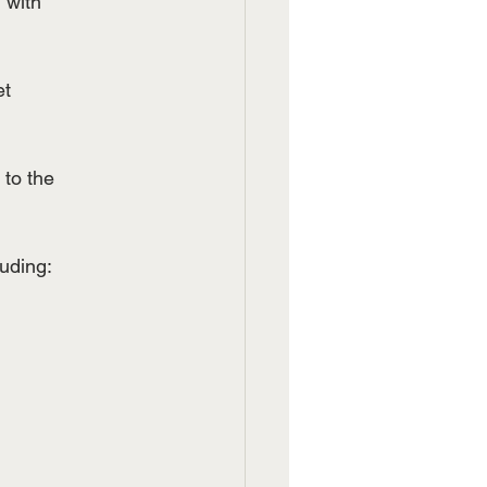
 with
et
 to the
luding: