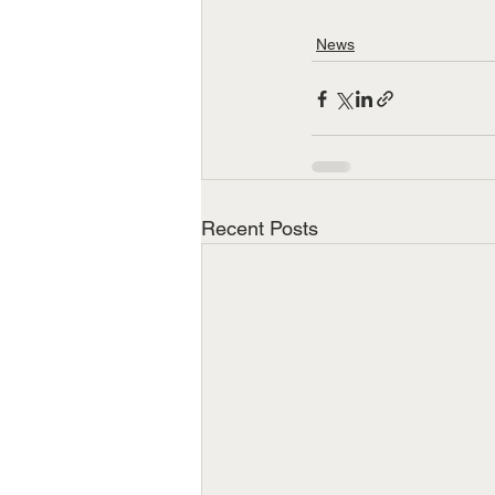
News
Recent Posts