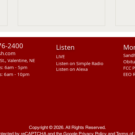
76-2400
Listen
Mo
sh.com
Sandh
LIVE
St., Valentine, NE
Obitu
Listen on Simple Radio
rs: 6am - 5pm
FCC P
Listen on Alexa
s: 6am - 10pm
EEO R
RST Council Votes To
Sand
Suspend President Wooden
Pass
Knife Thursday UPDATED
Ande
Copyright © 2026. All Rights Reserved.
 protected by reCAPTCHA and the Google
Privacy Policy
and
Terms of 