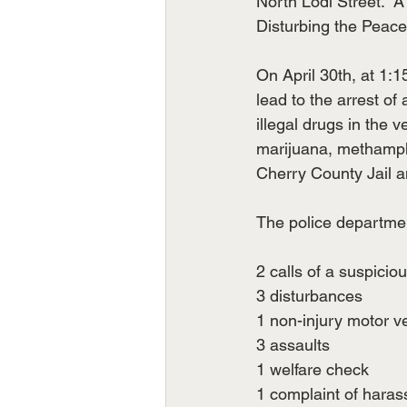
North Lodi Street. 
Disturbing the Peace
On April 30th, at 1:1
lead to the arrest of
illegal drugs in the v
marijuana, methamphe
Cherry County Jail a
The police departmen
2 calls of a suspicio
3 disturbances
1 non-injury motor v
3 assaults
1 welfare check
1 complaint of hara