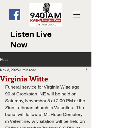
Listen Live
Now
Post
Nov 3, 2025
1 min read
Virginia Witte
Funeral service for Virginia Witte age 
90 of Crookston, NE will be held on 
Saturday, November 8 at 2:00 PM at the 
Zion Lutheran church in Valentine.  The 
burial will follow at Mt. Hope Cemetery 
in Valentine.  A visitation will be held on 