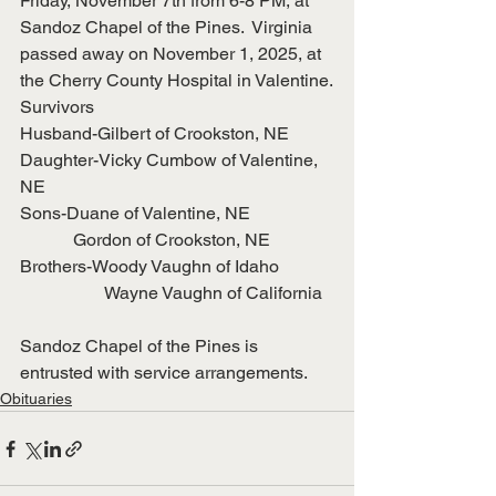
Friday, November 7th from 6-8 PM, at 
Sandoz Chapel of the Pines.  Virginia 
passed away on November 1, 2025, at 
the Cherry County Hospital in Valentine.
Survivors
Husband-Gilbert of Crookston, NE
Daughter-Vicky Cumbow of Valentine, 
NE
Sons-Duane of Valentine, NE
            Gordon of Crookston, NE
Brothers-Woody Vaughn of Idaho
                   Wayne Vaughn of California
Sandoz Chapel of the Pines is 
entrusted with service arrangements.
Obituaries