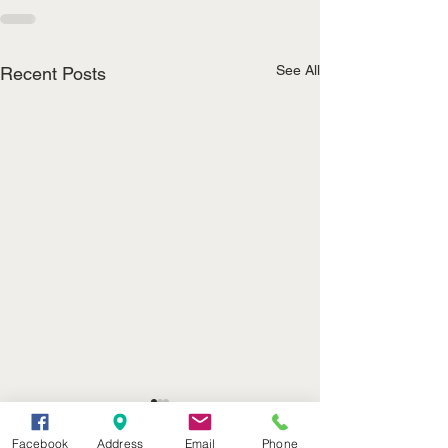
See All
Recent Posts
John T. Appleman
Noel Roubideau
(402) 376-2400
Facebook
Address
Email
Phone