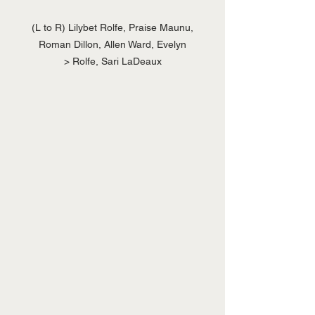
 (L to R) Lilybet Rolfe, Praise Maunu, 
Roman Dillon, Allen Ward, Evelyn

> Rolfe, Sari LaDeaux