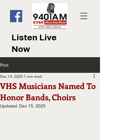
Listen Live
Now
Post
Dec 13, 2025
1 min read
VHS Musicians Named To
Honor Bands, Choirs
Updated:
Dec 15, 2025