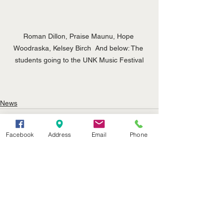
Roman Dillon, Praise Maunu, Hope 
Woodraska, Kelsey Birch  And below: The 
students going to the UNK Music Festival
News
Facebook
Address
Email
Phone
See All
Recent Posts