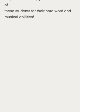
of
these students for their hard word and 
musical abilities!