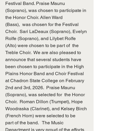
Festival Band. Praise Maunu
(Soprano), was chosen to participate in 
the Honor Choir. Allen Ward
(Bass),  was chosen for the Festival 
Choir.  Sari LaDeaux (Soprano), Evelyn
Rolfe (Soprano), and Lilybet Rolfe 
(Alto) were chosen to be part of  the
Treble Choir.  We are also pleased to 
announce that several students have
been chosen to participate in the High 
Plains Honor Band and Choir Festival
at Chadron State College on February 
2nd and 3rd, 2026.  Praise Maunu
(Soprano), was selected for  the Honor 
Choir.  Roman Dillon (Trumpet), Hope
Woodraska (Clarinet), and Kelsey Birch 
(French Horn) were selected to be
part of the band.   The Music 
Department is very proud of the efforts 