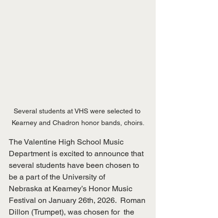
Several students at VHS were selected to 
Kearney and Chadron honor bands, choirs.
The Valentine High School Music 
Department is excited to announce that
several students have been chosen to 
be a part of the University of
Nebraska at Kearney’s Honor Music 
Festival on January 26th, 2026.  Roman
Dillon (Trumpet), was chosen for  the 