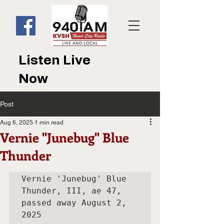
Listen Live
Now
Post
Aug 6, 2025
1 min read
Vernie "Junebug" Blue
Thunder
Vernie 'Junebug' Blue 
Thunder, III, ae 47, 
passed away August 2, 
2025
