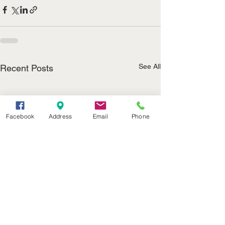
See All
Recent Posts
Facebook
Address
Email
Phone