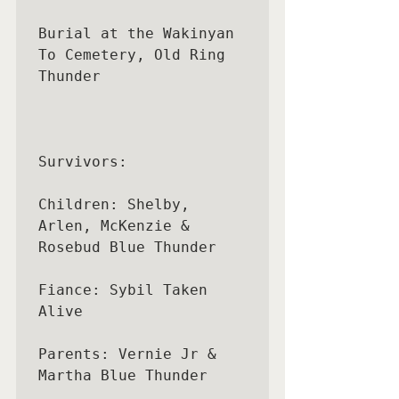
Burial at the Wakinyan 
To Cemetery, Old Ring 
Thunder

Survivors:

Children: Shelby, 
Arlen, McKenzie & 
Rosebud Blue Thunder

Fiance: Sybil Taken 
Alive

Parents: Vernie Jr & 
Martha Blue Thunder
