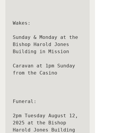
Wakes:

Sunday & Monday at the 
Bishop Harold Jones 
Building in Mission

Caravan at 1pm Sunday 
from the Casino

Funeral:

2pm Tuesday August 12, 
2025 at the Bishop 
Harold Jones Building
