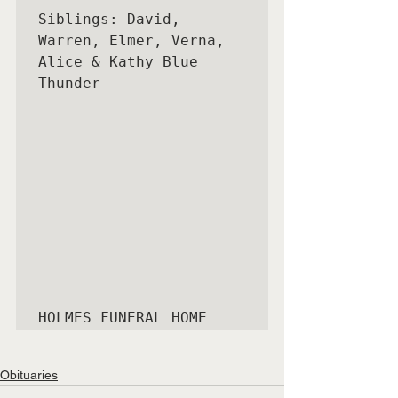
Siblings: David, 
Warren, Elmer, Verna, 
Alice & Kathy Blue 
Thunder

HOLMES FUNERAL HOME
Obituaries