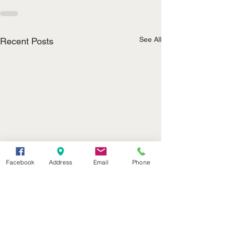
See All
Recent Posts
Facebook
Address
Email
Phone
John T. Appleman
Noel Roubideau