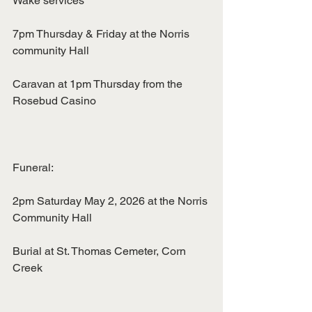
Wake services
7pm Thursday & Friday at the Norris 
community Hall
Caravan at 1pm Thursday from the 
Rosebud Casino
Funeral:
2pm Saturday May 2, 2026 at the Norris 
Community Hall
Burial at St. Thomas Cemeter, Corn 
Creek