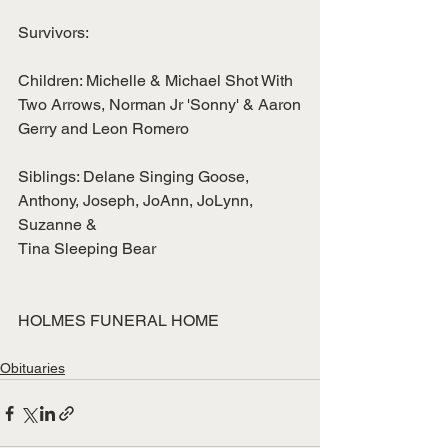
Survivors:
Children: Michelle & Michael Shot With 
Two Arrows, Norman Jr 'Sonny' & Aaron
Gerry and Leon Romero
Siblings: Delane Singing Goose, 
Anthony, Joseph, JoAnn, JoLynn, 
Suzanne &
Tina Sleeping Bear
HOLMES FUNERAL HOME
Obituaries