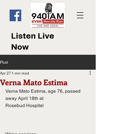
Listen Live
Now
Post
Apr 27
1 min read
Verna Mato Estima
Verna Mato Estima, age 76, passed 
away April 18th at
Rosebud Hospital