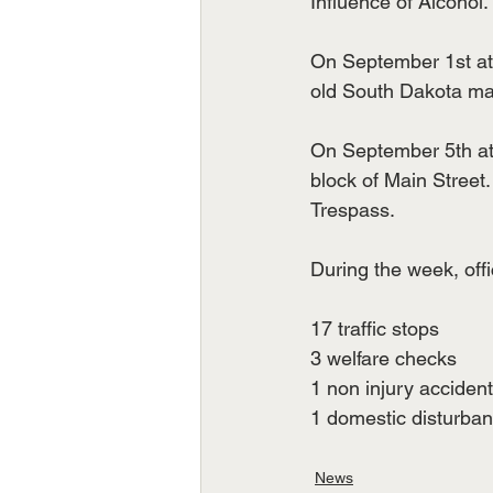
Influence of Alcohol.
On September 1st at 9
old South Dakota ma
On September 5th at 
block of Main Stree
Trespass.
During the week, offi
17 traffic stops
3 welfare checks
1 non injury accident
1 domestic disturba
News