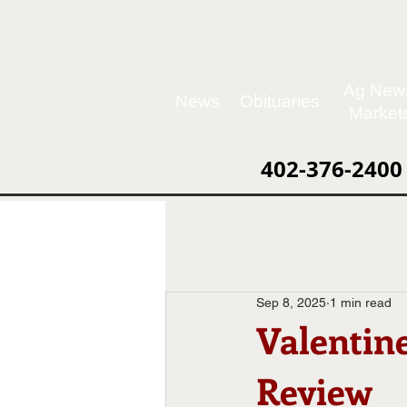
Ag New
News
Obituaries
Market
402-376-2400
Sep 8, 2025
1 min read
Valentin
Review