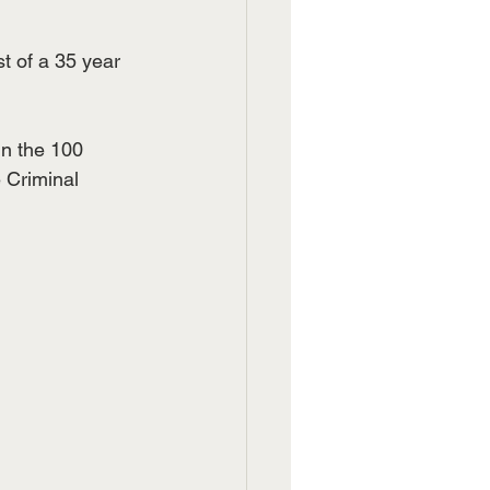
t of a 35 year 
n the 100 
 Criminal 