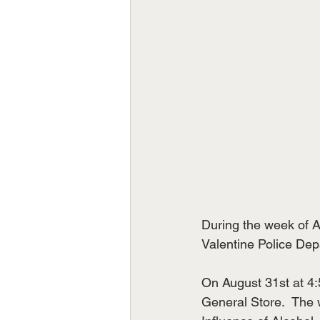
During the week of A
Valentine Police Dep
On August 31st at 4:
General Store.  The