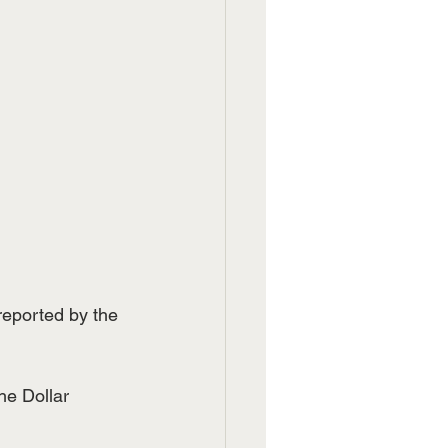
reported by the 
he Dollar 