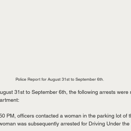
Police Report for August 31st to September 6th.
ugust 31st to September 6th, the following arrests were 
artment:
50 PM, officers contacted a woman in the parking lot of t
 woman was subsequently arrested for Driving Under the