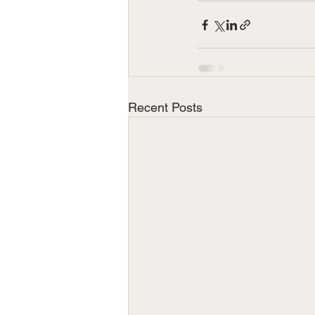
Recent Posts