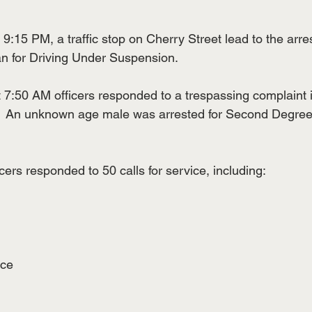
:15 PM, a traffic stop on Cherry Street lead to the arres
n for Driving Under Suspension.
7:50 AM officers responded to a trespassing complaint i
t.  An unknown age male was arrested for Second Degree
cers responded to 50 calls for service, including:
nce