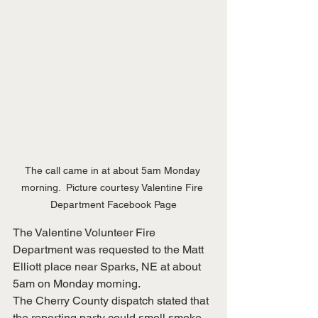
The call came in at about 5am Monday 
morning.  Picture courtesy Valentine Fire 
Department Facebook Page
The Valentine Volunteer Fire 
Department was requested to the Matt 
Elliott place near Sparks, NE at about 
5am on Monday morning.  
The Cherry County dispatch stated that 
the reporting party could smell smoke, 