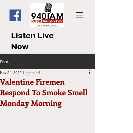
Listen Live
Now
Post
Nov 24, 2025
1 min read
Valentine Firemen
Respond To Smoke Smell
Monday Morning