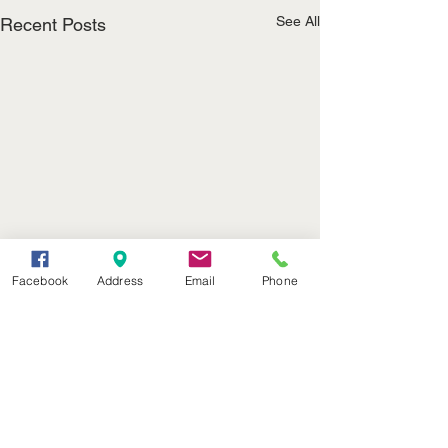
See All
Recent Posts
Facebook
Address
Email
Phone
(402) 376-2400
office@kvsh.com
126 W. 3rd St., Valentine, NE