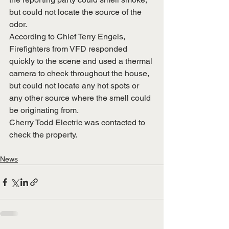
but could not locate the source of the 
odor.
According to Chief Terry Engels, 
Firefighters from VFD responded 
quickly to the scene and used a thermal 
camera to check throughout the house, 
but could not locate any hot spots or 
any other source where the smell could 
be originating from.  
Cherry Todd Electric was contacted to 
check the property.
News