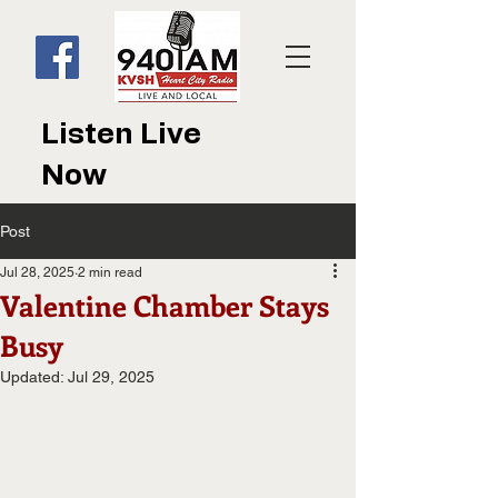
Listen Live
Now
Post
Jul 28, 2025
2 min read
Valentine Chamber Stays
Busy
Updated:
Jul 29, 2025