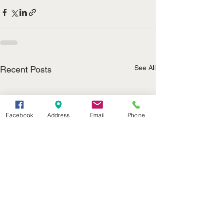
See All
Recent Posts
Facebook
Address
Email
Phone