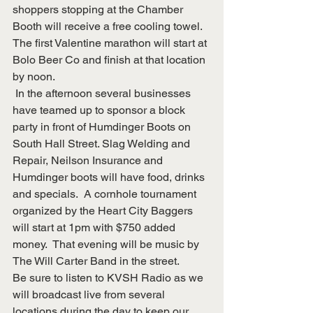
shoppers stopping at the Chamber 
Booth will receive a free cooling towel.  
The first Valentine marathon will start at 
Bolo Beer Co and finish at that location 
by noon.
 In the afternoon several businesses 
have teamed up to sponsor a block 
party in front of Humdinger Boots on 
South Hall Street. Slag Welding and 
Repair, Neilson Insurance and 
Humdinger boots will have food, drinks 
and specials.  A cornhole tournament 
organized by the Heart City Baggers 
will start at 1pm with $750 added 
money.  That evening will be music by 
The Will Carter Band in the street. 
Be sure to listen to KVSH Radio as we 
will broadcast live from several 
locations during the day to keep our 