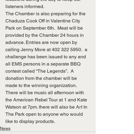
listeners informed.
The Chamber is also preparing for the 
Chaduza Cook Off in Valentine City 
Park on September 6th.  Meat will be 
provided by the Chamber 24 hours in 
advance. Entries are now open by 
calling Jenny More at 402 322 5950.  a 
challenge has been issued to any and 
all EMS persons in a separate BBQ 
contest called “The Legends”.  A 
donation from the chamber will be 
made to the winning organization.  
There will be music all afternoon with 
the American Rebel Tour at 1 and Kate 
Watson at 7pm. there will also be Art In 
The Park open to anyone who would 
like to display products.
News