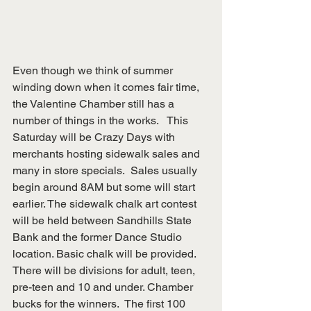
Even though we think of summer 
winding down when it comes fair time, 
the Valentine Chamber still has a 
number of things in the works.   This 
Saturday will be Crazy Days with 
merchants hosting sidewalk sales and 
many in store specials.  Sales usually 
begin around 8AM but some will start 
earlier. The sidewalk chalk art contest 
will be held between Sandhills State 
Bank and the former Dance Studio 
location. Basic chalk will be provided.  
There will be divisions for adult, teen, 
pre-teen and 10 and under. Chamber 
bucks for the winners.  The first 100 