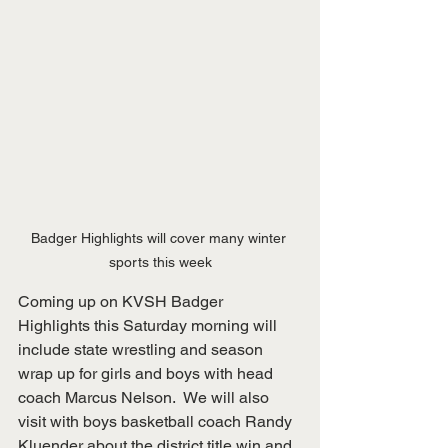
Badger Highlights will cover many winter 
sports this week
Coming up on KVSH Badger 
Highlights this Saturday morning will 
include state wrestling and season 
wrap up for girls and boys with head 
coach Marcus Nelson.  We will also 
visit with boys basketball coach Randy 
Kluender about the district title win and 