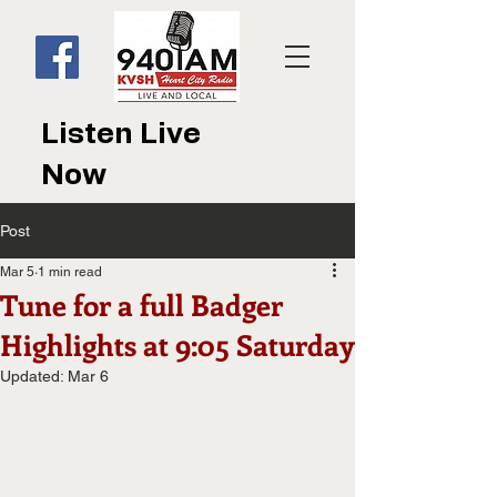
Listen Live
Now
Post
Mar 5
1 min read
Tune for a full Badger
Highlights at 9:05 Saturday
Updated:
Mar 6