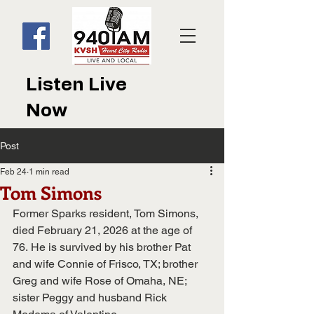
Listen Live
Now
Post
Feb 24
1 min read
Tom Simons
Former Sparks resident, Tom Simons, 
died February 21, 2026 at the age of 
76. He is survived by his brother Pat 
and wife Connie of Frisco, TX; brother 
Greg and wife Rose of Omaha, NE; 
sister Peggy and husband Rick 