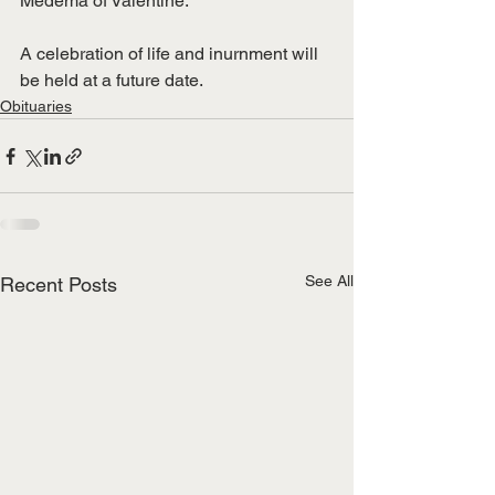
Medema of Valentine.
A celebration of life and inurnment will 
be held at a future date.
Obituaries
See All
Recent Posts