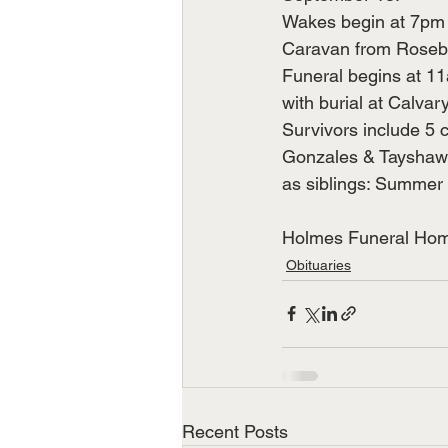
Wakes begin at 7pm n
Caravan from Roseb
Funeral begins at 11
with burial at Calva
Survivors include 5 c
Gonzales & Tayshawn 
as siblings: Summer Z
Holmes Funeral Home
Obituaries
Recent Posts