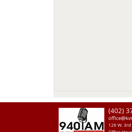
Thomas Emerson
(402) 3
Thomas Emerson age 86 of
office@kv
Whitman, passed away on July
126 W. 3rd 
29, 2026, at his home. Private
Office Hou