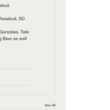
sebud.
 Rosebud, SD 
 Gonzales, Taté 
 Bear as well 
See All