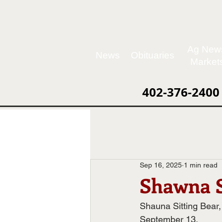
Ag New
News
Obituaries
Market
402-376-2400
Sep 16, 2025
1 min read
Shawna S
Shauna Sitting Bear
September 13.