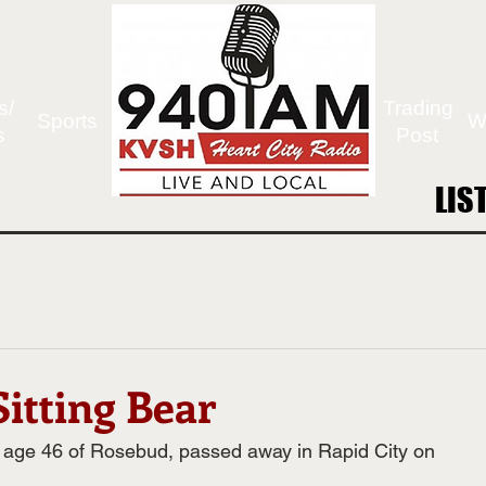
s/
Trading
Sports
W
s
Post
LIS
LIS
itting Bear
, age 46 of Rosebud, passed away in Rapid City on