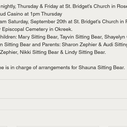
ightly, Thursday & Friday at St. Bridget’s Church in Ro
ud Casino at 1pm Thursday
am Saturday, September 20th at St. Bridget’s Church in
ry Episcopal Cemetery in Okreek.
hildren: Mary Sitting Bear, Tayvin Sitting Bear, Shayelyn
Sitting Bear and Parents: Sharon Zephier & Audi Sitting
ephier, Nikki Sitting Bear & Lindy Sitting Bear.
 is in charge of arrangements for Shauna Sitting Bear.